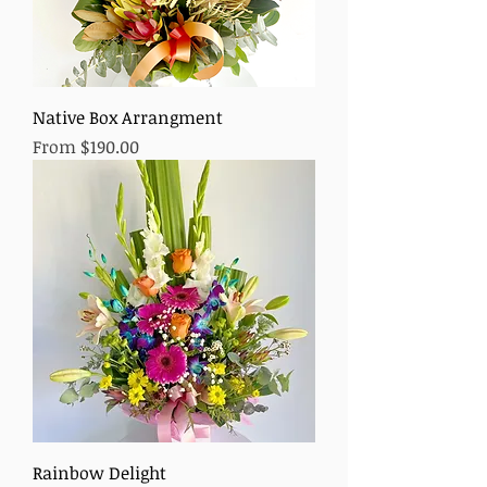
Native Box Arrangment
Sale Price
From
$190.00
Rainbow Delight