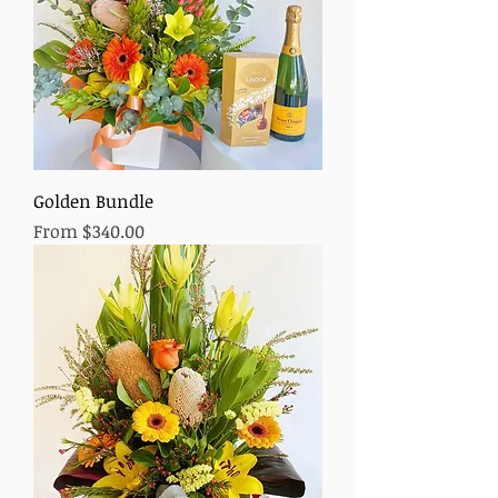
Golden Bundle
Sale Price
From
$340.00