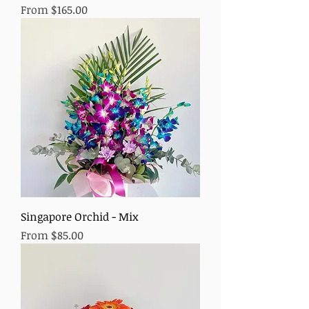
Sale Price
From
$165.00
Singapore Orchid - Mix
Sale Price
From
$85.00