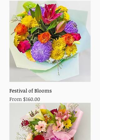
Festival of Blooms
Sale Price
From
$160.00