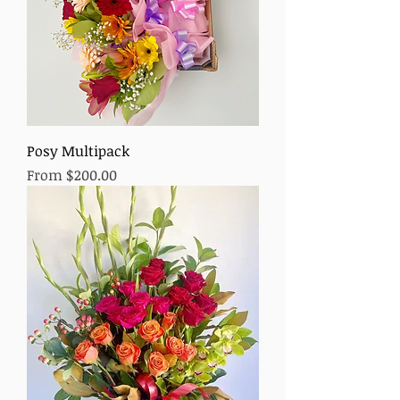
Posy Multipack
Sale Price
From
$200.00