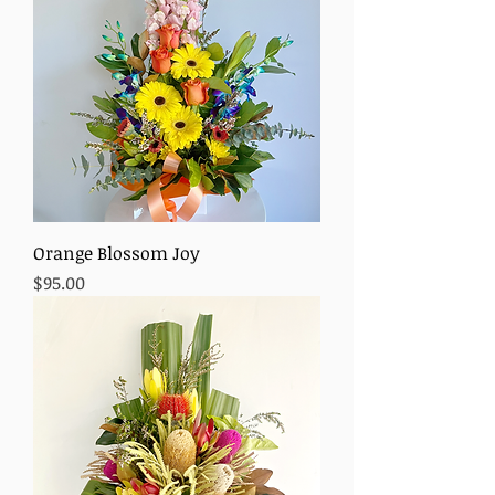
Orange Blossom Joy
Price
$95.00