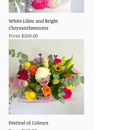
White Lilies and Bright
Chrysanthemums
Sale Price
From
$200.00
Festival of Colours