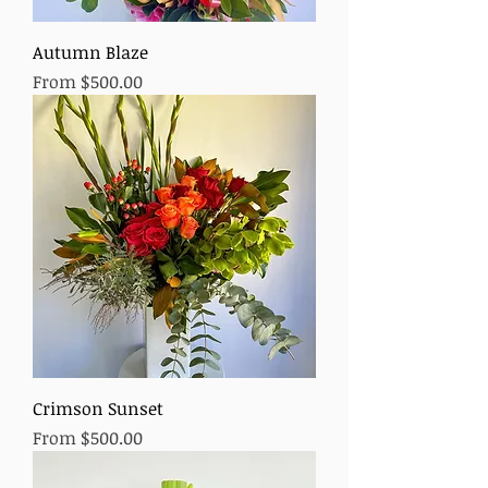
Autumn Blaze
Sale Price
From
$500.00
Crimson Sunset
Sale Price
From
$500.00