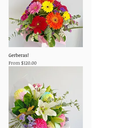
Gerberas!
Sale Price
From
$120.00