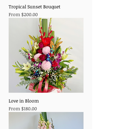
Tropical Sunset Bouquet
Sale Price
From
$200.00
Love in Bloom
Sale Price
From
$180.00