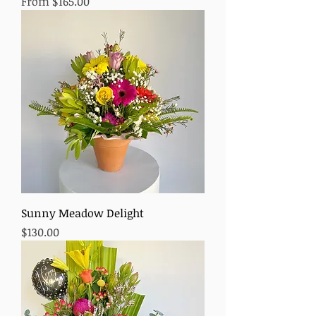
Sale Price
From
$165.00
Sunny Meadow Delight
Price
$130.00