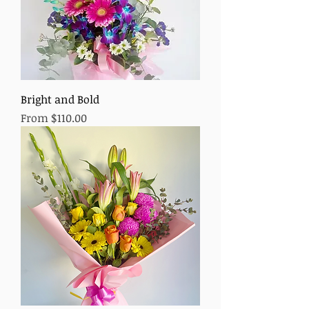
Bright and Bold
Sale Price
From
$110.00