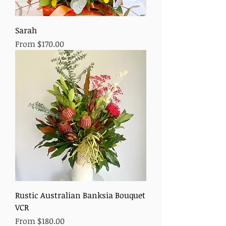
Sarah
Sale Price
From
$170.00
Rustic Australian Banksia Bouquet
VCR
Sale Price
From
$180.00