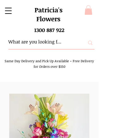
Patricia's
Flowers
1300 887 922
Same Day Delivery and Pick Up Available
-
Free Delivery
for Orders over $150