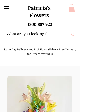
Patricia's
Flowers
1300 887 922
Same Day Delivery and Pick Up Available
-
Free Delivery
for Orders over $150