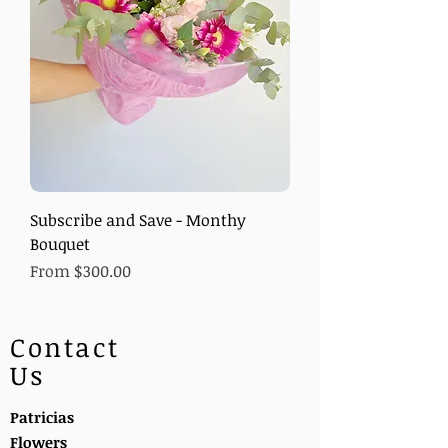
Subscribe and Save - Monthy
Bouquet
Sale Price
From
$300.00
Contact
Us
Patricias
Flowers