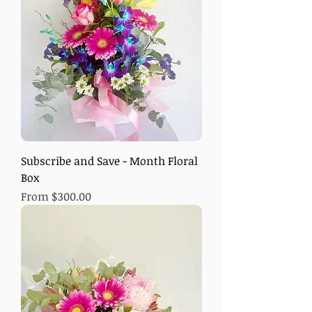
Subscribe and Save - Month Floral
Box
Sale Price
From
$300.00