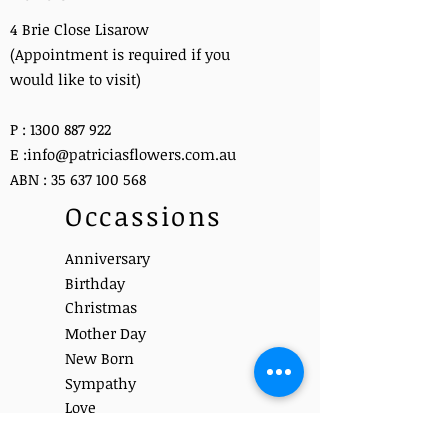
4 Brie Close Lisarow
(Appointment is required if you
would like to visit)
P :
1300 887 922
E :
info@patriciasflowers.com.au
ABN :
35 637 100 568
Occassions
Anniversary
Birthday
Christmas
Mother Day
New Born
Sympathy
Love
Get