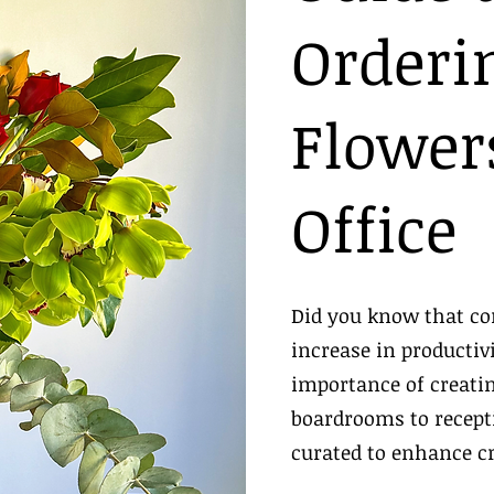
Orderi
Flowers
Office
Did you know that co
increase in productiv
importance of creat
boardrooms to recepti
curated to enhance c