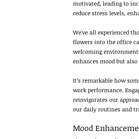
motivated, leading to inc
reduce stress levels, enh
We've all experienced th
flowers into the office 
welcoming environments.
enhances mood but also s
It’s remarkable how some
work performance. Engagi
reinvigorates our approa
our daily routines and t
Mood Enhanceme