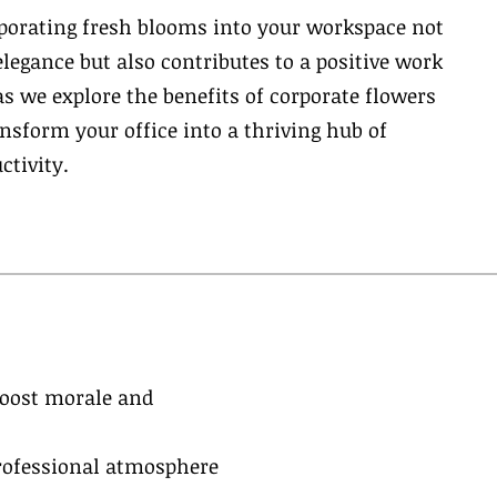
rporating fresh blooms into your workspace not
elegance but also contributes to a positive work
s we explore the benefits of corporate flowers
sform your office into a thriving hub of
ctivity.
boost morale and
professional atmosphere