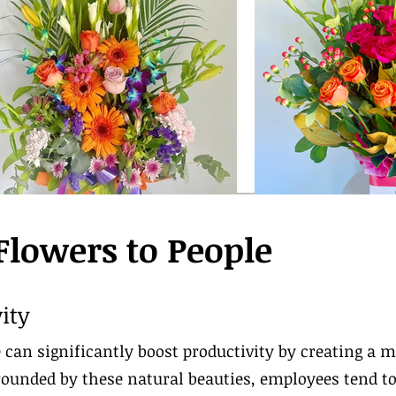
 Flowers to People
ity
 can significantly boost productivity by creating a m
unded by these natural beauties, employees tend to