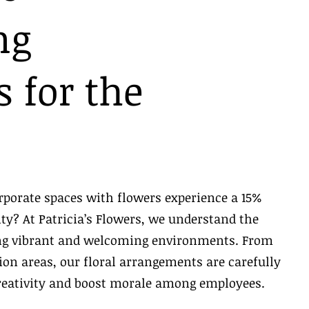
ng
 for the
rporate spaces with flowers experience a 15%
ity? At Patricia’s Flowers, we understand the
ing vibrant and welcoming environments. From
on areas, our floral arrangements are carefully
reativity and boost morale among employees.