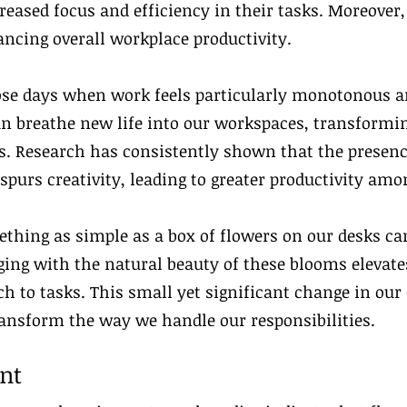
reased focus and efficiency in their tasks. Moreover
ancing overall workplace productivity.
ose days when work feels particularly monotonous a
can breathe new life into our workspaces, transformi
 Research has consistently shown that the presence
purs creativity, leading to greater productivity am
thing as simple as a box of flowers on our desks c
ng with the natural beauty of these blooms elevates
ch to tasks. This small yet significant change in ou
ransform the way we handle our responsibilities.
nt