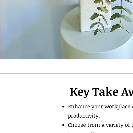
Key Take A
Enhance your workplace e
productivity.
Choose from a variety of 