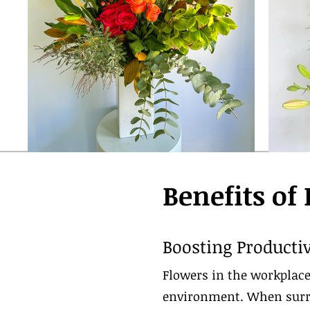
Benefits of
Boosting Productiv
Flowers in the workplace
environment. When surro