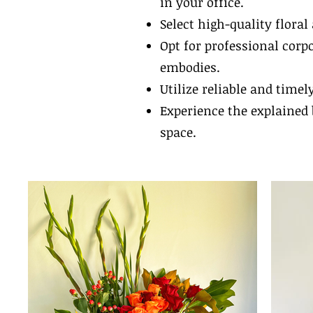
in your office.
Select high-quality flora
Opt for professional corp
embodies.
Utilize reliable and timel
Experience the explained 
space.