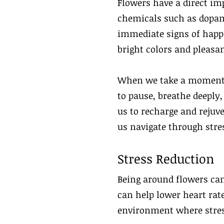
Flowers have a direct im
chemicals such as dopam
immediate signs of happi
bright colors and pleasan
When we take a moment to
to pause, breathe deeply
us to recharge and rejuve
us navigate through stres
Stress Reduction
Being around flowers can
can help lower heart rate
environment where stres