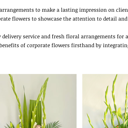
l arrangements to make a lasting impression on clien
orate flowers to showcase the attention to detail an
y delivery service and fresh floral arrangements for 
benefits of corporate flowers firsthand by integratin