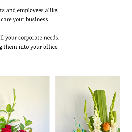
ts and employees alike.
d care your business
all your corporate needs.
g them into your office