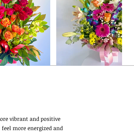
ore vibrant and positive
 feel more energized and