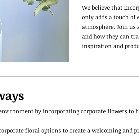
We believe that inco
only adds a touch of 
atmosphere. Join us a
and how they can tran
inspiration and produ
ways
nvironment by incorporating corporate flowers to 
corporate floral options to create a welcoming and 