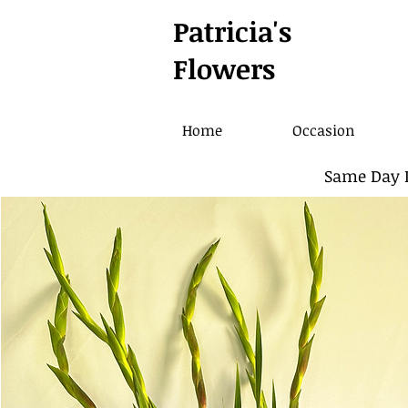
Patricia's
Flowers
Home
Occasion
Same Day D