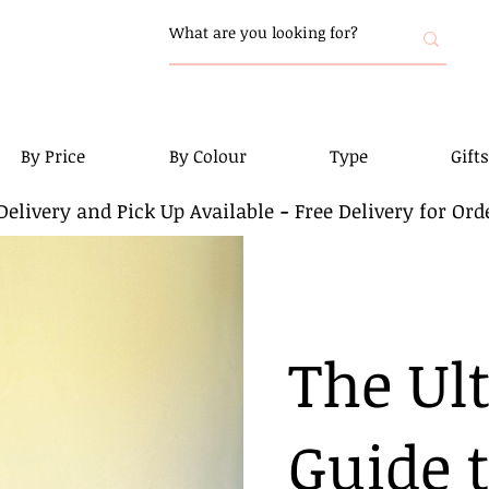
By Price
By Colour
Type
Gifts
elivery and Pick Up Available
-
Free Delivery for Ord
The Ul
Guide 