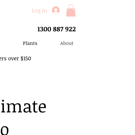
Log In
1300 887 922
Plants
About
ers over $150
timate
to