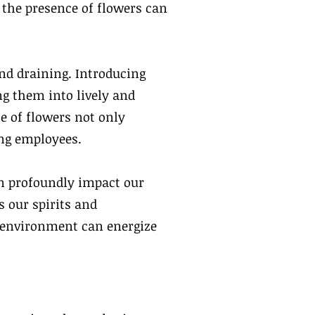
, the presence of flowers can
nd draining. Introducing
ng them into lively and
 of flowers not only
ong employees.
an profoundly impact our
 our spirits and
r environment can energize