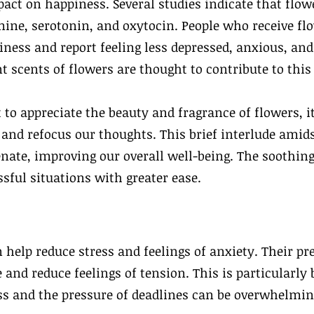
pact on happiness. Several studies indicate that flow
ine, serotonin, and oxytocin. People who receive fl
ness and report feeling less depressed, anxious, and
t scents of flowers are thought to contribute to thi
 appreciate the beauty and fragrance of flowers, it
, and refocus our thoughts. This brief interlude ami
nate, improving our overall well-being. The soothing
sful situations with greater ease.
 help reduce stress and feelings of anxiety. Their pr
 and reduce feelings of tension. This is particularly 
s and the pressure of deadlines can be overwhelmin