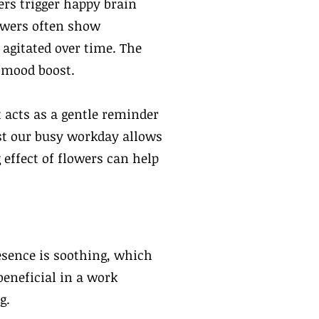
ers trigger happy brain
owers often show
 agitated over time. The
s mood boost.
 acts as a gentle reminder
dst our busy workday allows
 effect of flowers can help
esence is soothing, which
beneficial in a work
g.