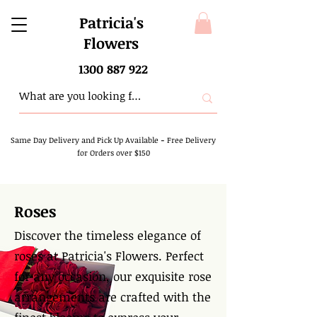
Patricia's
Flowers
1300 887 922
Same Day Delivery and Pick Up Available
-
Free Delivery
for Orders over $150
Roses
Discover the timeless elegance of
roses at Patricia's Flowers. Perfect
for any occasion, our exquisite rose
arrangements are crafted with the