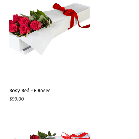
Rosy Red - 6 Roses
Price
$99.00