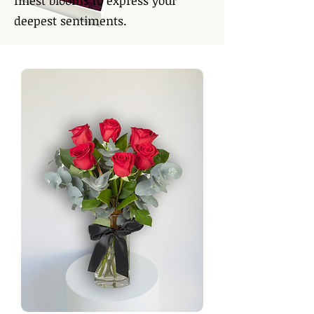
finest blooms to express your
deepest sentiments.