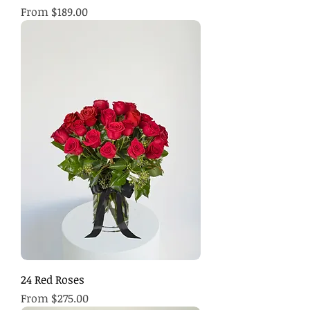
Sale Price
From
$189.00
24 Red Roses
Sale Price
From
$275.00