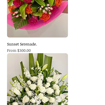
Sunset Serenade.
Sale Price
From
$300.00