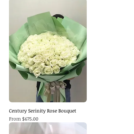
Century Serinity Rose Bouquet
Sale Price
From
$675.00