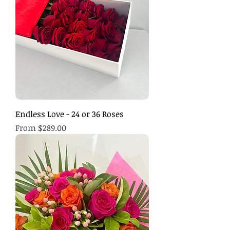
Endless Love - 24 or 36 Roses
Sale Price
From
$289.00