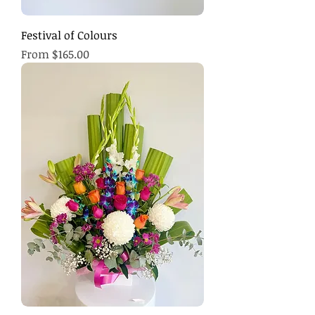
Festival of Colours
Sale Price
From
$165.00