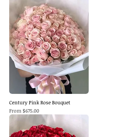
Century Pink Rose Bouquet
Sale Price
From
$675.00