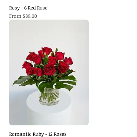
Rosy - 6 Red Rose
Sale Price
From
$89.00
Romantic Ruby - 12 Roses