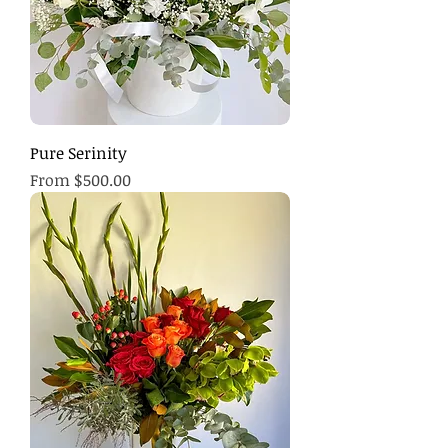
Pure Serinity
Sale Price
From
$500.00