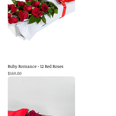
Ruby Romance - 12 Red Roses
Price
$169.00