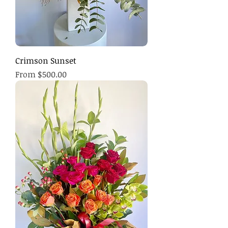
Crimson Sunset
Sale Price
From
$500.00