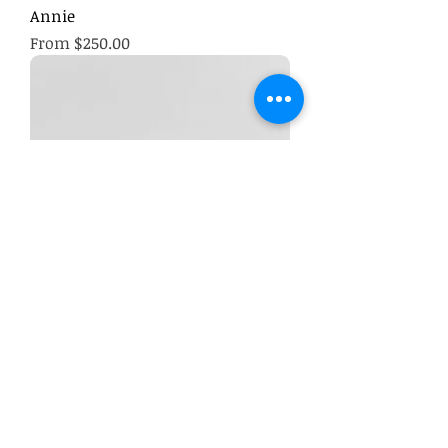
Annie
Sale Price
From
$250.00
Opulent Indulgence Hamper