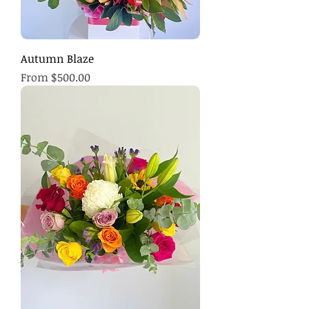
Autumn Blaze
Sale Price
From
$500.00