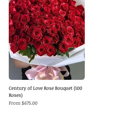
Century of Love Rose Bouquet (100
Roses)
Sale Price
From
$675.00