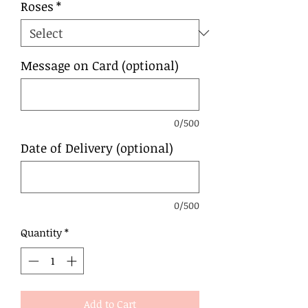
Roses
*
Message on Card (optional)
0/500
Date of Delivery (optional)
0/500
Quantity
*
Add to Cart