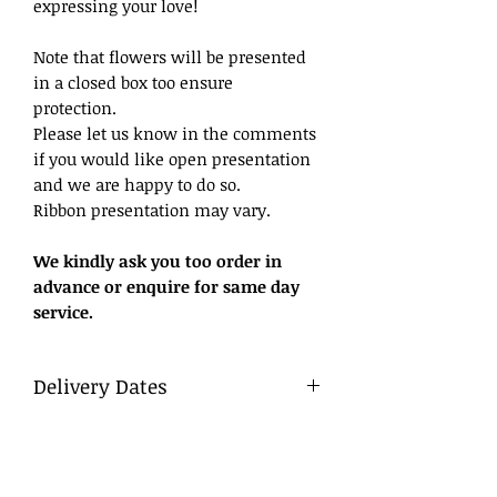
expressing your love!
Note that flowers will be presented
in a closed box too ensure
protection.
Please let us know in the comments
if you would like open presentation
and we are happy to do so.
Ribbon presentation may vary.
We kindly ask you too order in
advance or enquire for same day
service.
Delivery Dates
Delivery
To ensure a smooth process, we
advise that flowers be ordered in