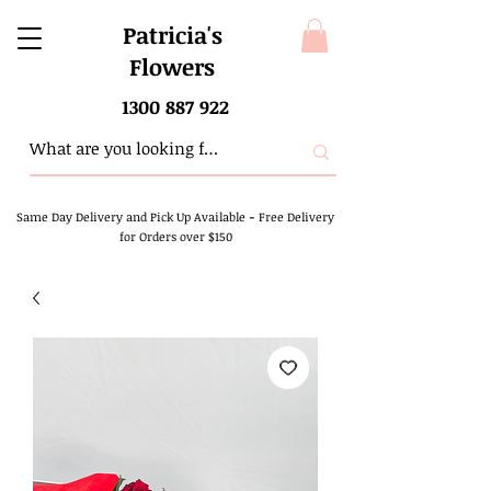
Patricia's
Flowers
1300 887 922
Same Day Delivery and Pick Up Available
-
Free Delivery
for Orders over $150