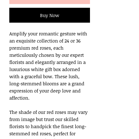
Buy Now
Amplify your romantic gesture with
an exquisite collection of 24 or 36
premium red roses, each
meticulously chosen by our expert
florists and elegantly arranged in a
luxurious white gift box adorned
with a graceful bow. These lush,
long-stemmed blooms are a grand
expression of your deep love and
affection.
The shade of our red roses may vary
from image but trust our skilled
florists to handpick the finest long-
stemmed red roses, perfect for