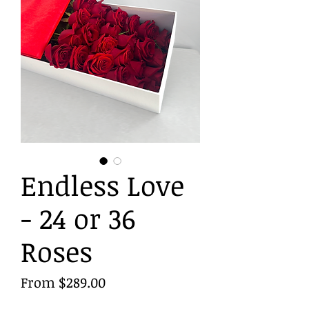
Endless Love
- 24 or 36
Roses
Sale
From
$289.00
Price