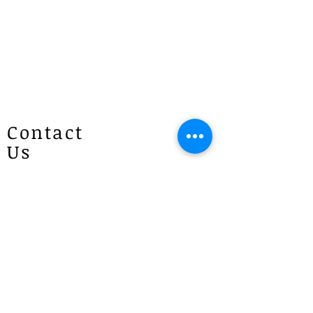
every effort to prepare your order as
quickly as possible and will contact
you once it is ready. If you have any
questions, please give us a call at
1300 887 922.
Contact
Us
Patricias
Flowers
4 Brie Close Lisarow
(Appointment is required if you
would like to visit)
P :
1300 887 922
E :
info@patriciasflowers.com.au