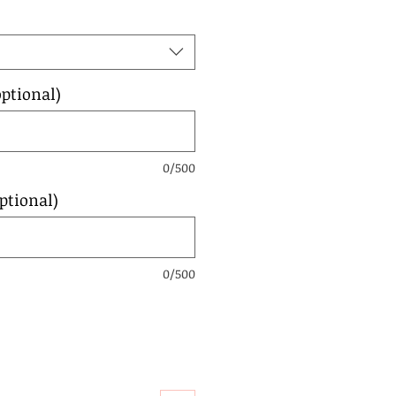
ptional)
0/500
ptional)
0/500