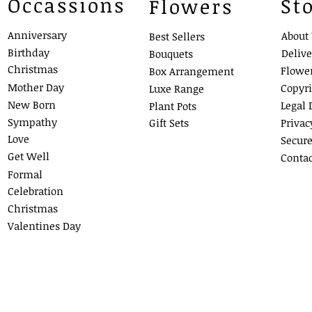
Occassions
St
Flowers
Anniversary
About
Best Sellers
Birthday
Delive
Bouquets
Christmas
Flowe
Box Arra
ngement
Mother Day
Copyr
Luxe Ra
nge
New Born
Legal 
Plant Pots
Sympathy
Gift Sets
Privac
Love
Secur
Get Well
Contac
Formal
Celebration
Christmas
Valentines Day