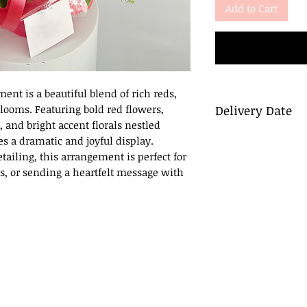
Add to Cart
ment is a beautiful blend of rich reds,
blooms. Featuring bold red flowers,
Delivery Date
and bright accent florals nestled
Delivery
es a dramatic and joyful display.
To ensure a smooth
tailing, this arrangement is perfect for
flowers be ordered 
s, or sending a heartfelt message with
day before the desi
Same Day Delivery
For orders placed la
deliver within busi
do so, we will cont
afternoon (after 6 
Pick Up
If you prefer to pic
call you to confirm