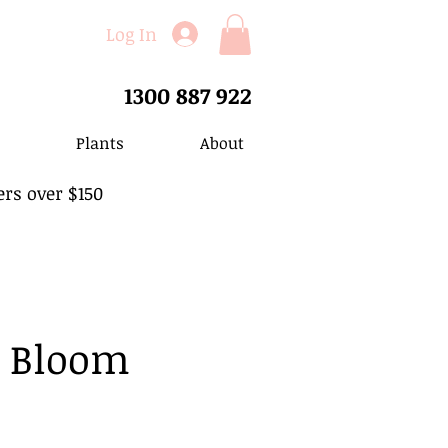
Log In
1300 887 922
Plants
About
ers over $150
n Bloom
ale
rice