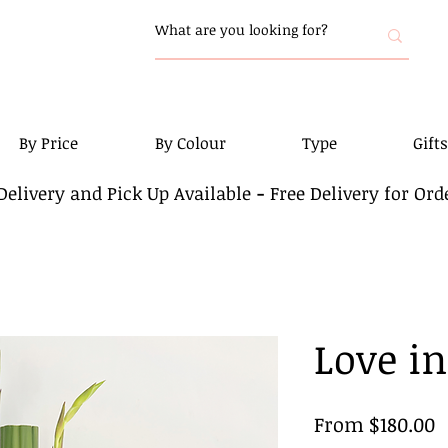
By Price
By Colour
Type
Gifts
elivery and Pick Up Available
-
Free Delivery for Ord
Love i
S
From
$180.00
P