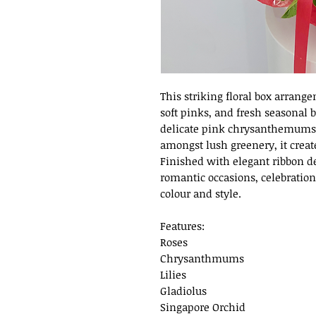
This striking floral box arrange
soft pinks, and fresh seasonal 
delicate pink chrysanthemums, 
amongst lush greenery, it creat
Finished with elegant ribbon de
romantic occasions, celebration
colour and style.
Features:
Roses
Chrysanthmums
Lilies
Gladiolus
Singapore Orchid