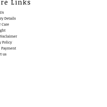
ore Links
 Us
ry Details
r Care
ight
Disclaimer
y Policy
e Payment
t us