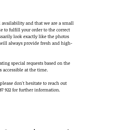
on the day of pick 
Same Day Pick Up
For same-day pick-u
 availability and that we are a small
minutes to 1 hour 
to fulfill your order to the correct
according to the pr
sarily look exactly like the photos
order. We will make
will always provide fresh and high-
order as quickly as
once it is ready. I
give us a call at 130
ing special requests based on the
 accessible at the time.
please don't hesitate to reach out
87 922 for further information.