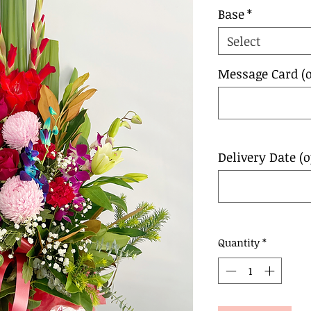
Base
*
Select
Message Card (o
Delivery Date (o
Quantity
*