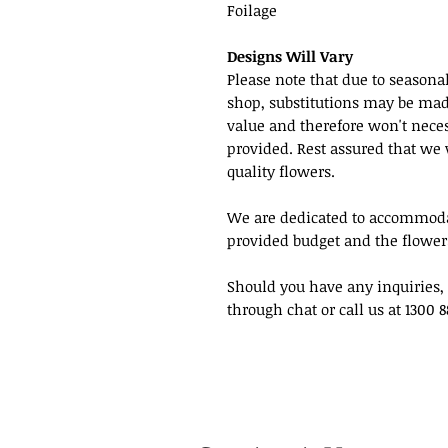
Foilage
Designs Will Vary
Please note that due to seasonal
shop, substitutions may be made 
value and therefore won't neces
provided. Rest assured that we 
quality flowers.
We are dedicated to accommodat
provided budget and the flowers
Should you have any inquiries, 
through chat or call us at 1300 8