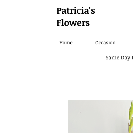
Patricia's
Flowers
Home
Occasion
Same Day D