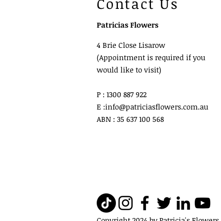
Contact Us
Patricias Flowers
4 Brie Close Lisarow
(Appointment is required if you
would like to visit)
P : 1300 887 922
E :
info@patriciasflowers.com.au
ABN : 35 637 100 568
Copyright 2024 by Patricia's Flowers