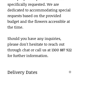
specifically requested. We are
dedicated to accommodating special
requests based on the provided
budget and the flowers accessible at
the time.
Should you have any inquiries,
please don't hesitate to reach out
through chat or call us at 1300 887 922
for further information.
Delivery Dates
What to Write
DD/MM/YY
Day/Month/Year
Delivery
To ensure a smooth process, we