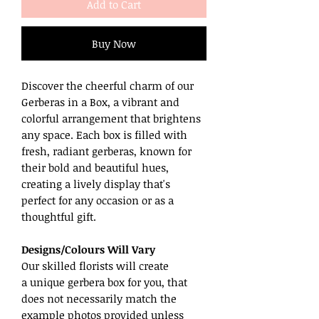
Add to Cart
Buy Now
Discover the cheerful charm of our
Gerberas in a Box, a vibrant and
colorful arrangement that brightens
any space. Each box is filled with
fresh, radiant gerberas, known for
their bold and beautiful hues,
creating a lively display that's
perfect for any occasion or as a
thoughtful gift.
Designs/Colours Will Vary
Our skilled florists will create
a unique gerbera box for you, that
does not necessarily match the
example photos provided unless