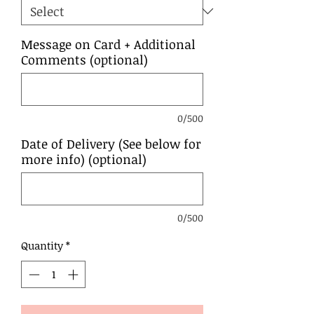
Message on Card + Additional
Comments (optional)
0/500
Date of Delivery (See below for
more info) (optional)
0/500
Quantity
*