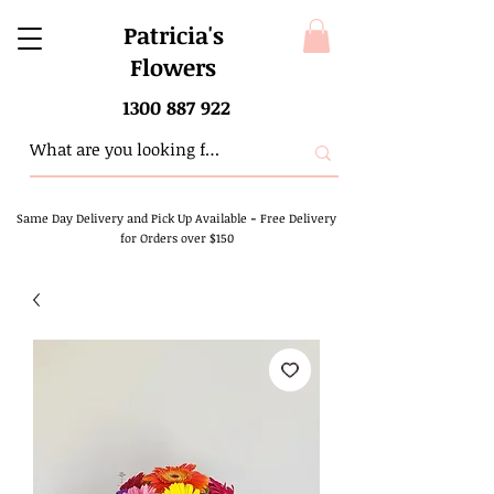
Patricia's
Flowers
1300 887 922
Same Day Delivery and Pick Up Available
-
Free Delivery
for Orders over $150