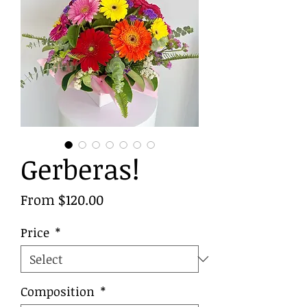
Gerberas!
Sale
From
$120.00
Price
Price
*
Composition
*