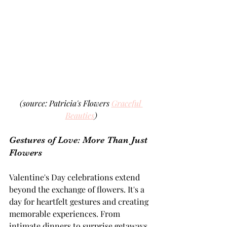
(source: Patricia's Flowers 
Graceful 
Beauties
)
Gestures of Love: More Than Just 
Flowers 
Valentine's Day celebrations extend 
beyond the exchange of flowers. It's a 
day for heartfelt gestures and creating 
memorable experiences. From 
intimate dinners to surprise getaways, 