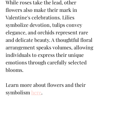
While roses take the lead, other 
flowers also make their mark in 
Valentine's celebrations. Lilies 
symbolize devotion, tulips convey 
elegance, and orchids represent rare 
and delicate beauty. A thoughtful floral 
arrangement speaks volumes, allowing 
individuals to express their unique 
emotions through carefully selected 
blooms.
Learn more about flowers and their 
symbolism 
here
.