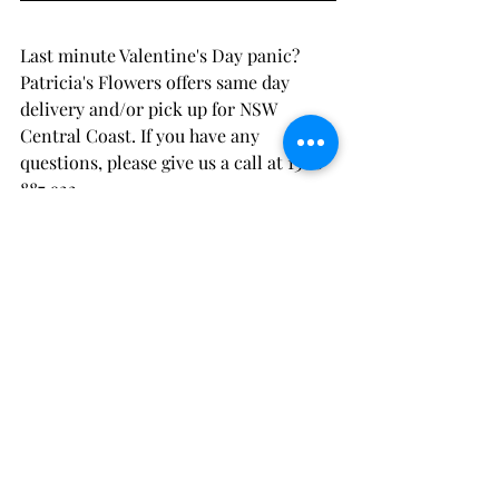
Last minute Valentine's Day panic? 
Patricia's Flowers offers same day 
delivery and/or pick up for NSW 
Central Coast. If you have any 
questions, please give us a call at 1300 
887 922.
This page is powered by Patricia's 
Flowers, NSW Central Coast's trusted 
florist.
Recent Posts
See All