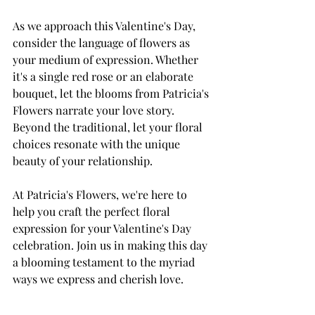
As we approach this Valentine's Day, 
consider the language of flowers as 
your medium of expression. Whether 
it's a single red rose or an elaborate 
bouquet, let the blooms from Patricia's 
Flowers narrate your love story. 
Beyond the traditional, let your floral 
choices resonate with the unique 
beauty of your relationship.
At Patricia's Flowers, we're here to 
help you craft the perfect floral 
expression for your Valentine's Day 
celebration. Join us in making this day 
a blooming testament to the myriad 
ways we express and cherish love.