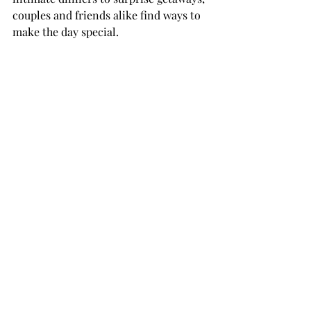
couples and friends alike find ways to 
make the day special.