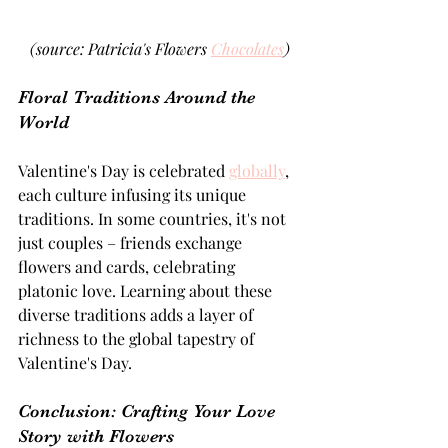
(source: Patricia's Flowers 
Chocolates
)
Floral Traditions Around the 
World 
Valentine's Day is celebrated 
globally
, 
each culture infusing its unique 
traditions. In some countries, it's not 
just couples – friends exchange 
flowers and cards, celebrating 
platonic love. Learning about these 
diverse traditions adds a layer of 
richness to the global tapestry of 
Valentine's Day.
Conclusion: Crafting Your Love 
Story with Flowers 