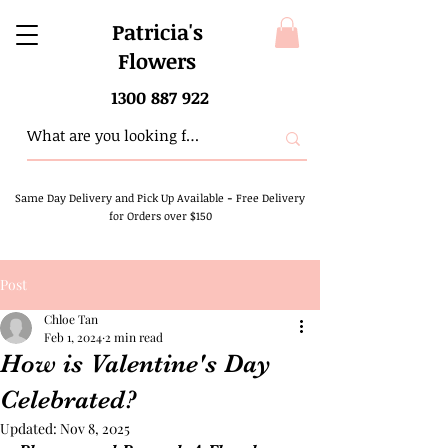
Patricia's
Flowers
1300 887 922
Same Day Delivery and Pick Up Available
-
Free Delivery
for Orders over $150
Post
Chloe Tan
Feb 1, 2024
2 min read
How is Valentine's Day
Celebrated?
Updated:
Nov 8, 2025