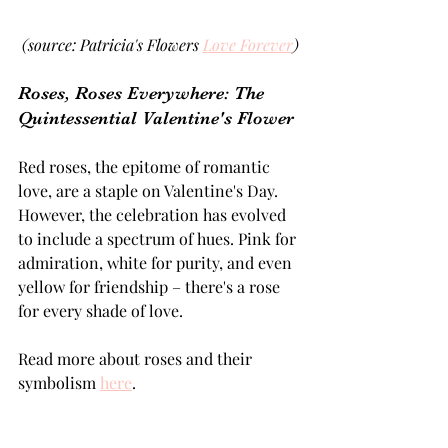
(source: Patricia's Flowers 
Love Forever
)
Roses, Roses Everywhere: The 
Quintessential Valentine's Flower 
Red roses, the epitome of romantic 
love, are a staple on Valentine's Day. 
However, the celebration has evolved 
to include a spectrum of hues. Pink for 
admiration, white for purity, and even 
yellow for friendship – there's a rose 
for every shade of love.
Read more about roses and their 
symbolism 
here
.