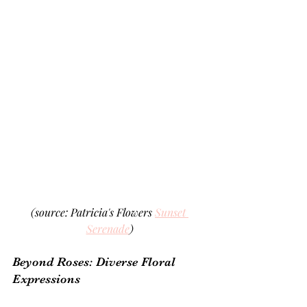
(source: Patricia's Flowers 
Sunset 
Serenade
)
Beyond Roses: Diverse Floral 
Expressions 