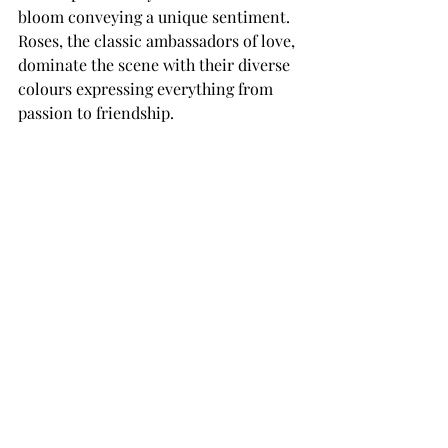
bloom conveying a unique sentiment. 
Roses, the classic ambassadors of love, 
dominate the scene with their diverse 
colours expressing everything from 
passion to friendship.