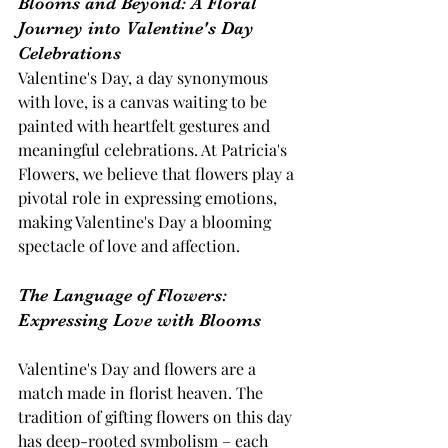
Blooms and Beyond: A Floral 
Journey into Valentine's Day 
Celebrations
Valentine's Day, a day synonymous 
with love, is a canvas waiting to be 
painted with heartfelt gestures and 
meaningful celebrations. At Patricia's 
Flowers, we believe that flowers play a 
pivotal role in expressing emotions, 
making Valentine's Day a blooming 
spectacle of love and affection.
The Language of Flowers: 
Expressing Love with Blooms 
Valentine's Day and flowers are a 
match made in florist heaven. The 
tradition of gifting flowers on this day 
has deep-rooted symbolism – each 