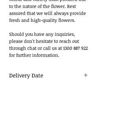
to the nature of the flower. Rest
assured that we will always provide
fresh and high-quality flowers.
Should you have any inquiries,
please don't hesitate to reach out
through chat or call us at 1300 887 922
for further information.
Delivery Date
What to Write
DD/MM/YY
Day/Month/Year
Delivery
To ensure a smooth process, we
advise that flowers be ordered in
advance, ideally at least a day before