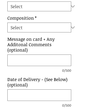
Composition
*
Message on card + Any
Additonal Comments
(optional)
0/500
Date of Delivery - (See Below)
(optional)
0/500