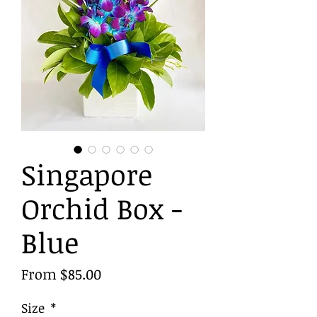
Singapore
Orchid Box -
Blue
Sale
From
$85.00
Price
Size
*