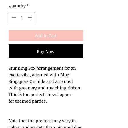
Quantity
*
Add to Cart
Buy Now
Stunning Box Arrangement for an
exotic vibe, adorned with Blue
Singapore Orchids and accented
with greenery and matching ribbon.
This is the perfect showstopper
for themed parties.
Note that the product may vary in
colour and variety than pictured due