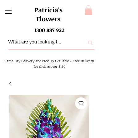
Patricia's
Flowers
1300 887 922
Same Day Delivery and Pick Up Available
-
Free Delivery
for Orders over $150