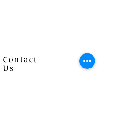
according to the price), as each order
is made to order. We will make
every effort to prepare your order as
quickly as possible and will contact
you once it is ready. If you have any
questions, please give us a call at
1300 887 922.
Contact
Us
Patricias
Flowers
4 Brie Close Lisarow
(Appointment is required if you
would like to visit)
P :
1300 887 922
E :
info@patriciasflowers.com.au