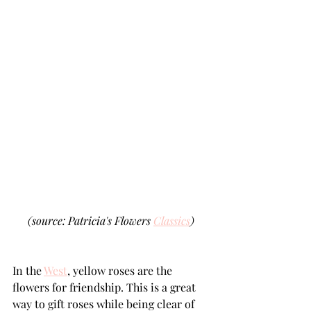
(source: Patricia's Flowers 
Classics
)
In the 
West
, yellow roses are the 
flowers for friendship. This is a great 
way to gift roses while being clear of 