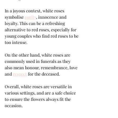
In a joyous context, white roses 
symbolise 
purity
, innocence and 
loyalty. This can be a refreshing 
alternative to red roses, especially for 
young couples who find red roses to be 
too intense. 
On the other hand, white roses are 
commonly used in funerals as they 
also mean honour, remembrance, love 
and 
respect
 for the deceased.
Overall, white roses are versatile in 
various settings, and are a safe choice 
to ensure the flowers always fit the 
occasion.