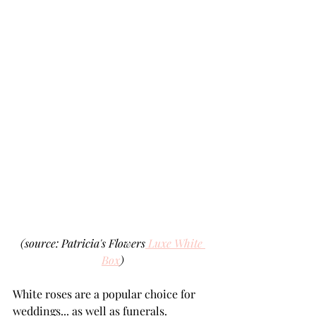
(source: Patricia's Flowers
 Luxe White 
Box
)
White roses are a popular choice for 
weddings... as well as funerals.