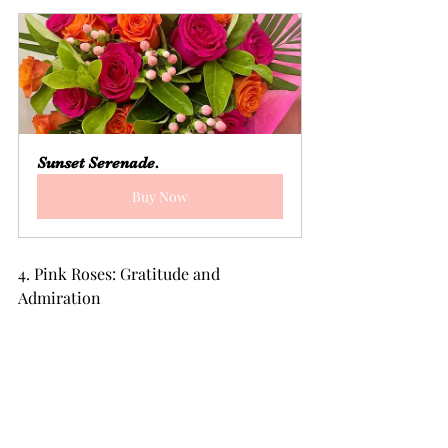
Sunset Serenade.
Buy Now
4. Pink Roses: Gratitude and 
Admiration