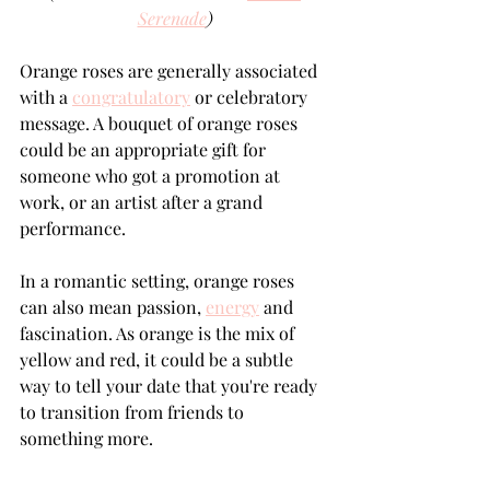
Serenade
)
Orange roses are generally associated 
with a 
congratulatory
 or celebratory 
message. A bouquet of orange roses 
could be an appropriate gift for 
someone who got a promotion at 
work, or an artist after a grand 
performance. 
In a romantic setting, orange roses 
can also mean passion, 
energy
 and 
fascination. As orange is the mix of 
yellow and red, it could be a subtle 
way to tell your date that you're ready 
to transition from friends to 
something more.