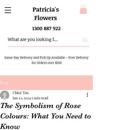
Patricia's
Flowers
1300 887 922
Same Day Delivery and Pick Up Available
-
Free Delivery
for Orders over $150
Post
Chloe Tan
Jan 23, 2024
3 min read
The Symbolism of Rose
Colours: What You Need to
Know