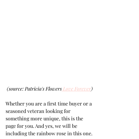
(source: Patricia's Flowers
 Love Forever
)
Whether you are a first time buyer or a 
seasoned veteran looking for 
something more unique, this is the 
page for you. And yes, we will be 
including the rainbow rose in this one.