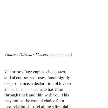
(source: Patricia's Flowers 
Love Forever
)
Valentine's Day: cupids, chocolates, 
and of course, red roses. Roses signify 
deep romance, a declaration of love to 
a 
long term partner
 who has gone 
through thick and thin with you. This 
may not be the rose of choice for a 
new relationship, let alone a first date.