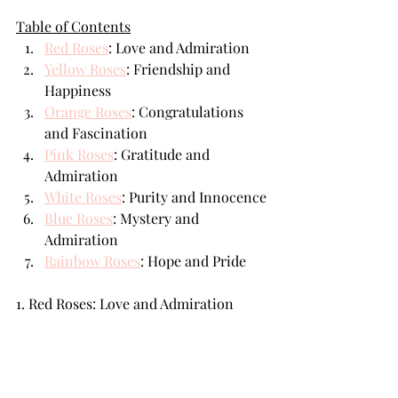
Table of Contents
Red Roses
: Love and Admiration
Yellow Roses
: Friendship and 
Happiness
Orange Roses
: Congratulations 
and Fascination
Pink Roses
: Gratitude and 
Admiration
White Roses
: Purity and Innocence
Blue Roses
: Mystery and 
Admiration
Rainbow Roses
: Hope and Pride
1. Red Roses: Love and Admiration