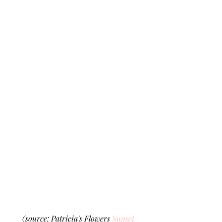
(source: Patricia's Flowers 
Sunset 