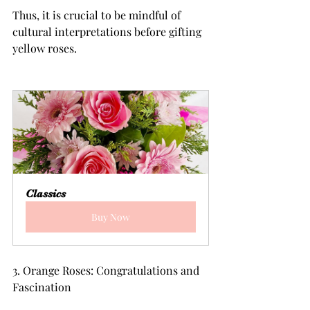
Thus, it is crucial to be mindful of 
cultural interpretations before gifting 
yellow roses.
Classics
Buy Now
3. Orange Roses: Congratulations and 
Fascination