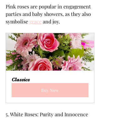
Pink roses are popular in engagement 
parties and baby showers, as they also 
symbolise 
grace
 and joy.
Classics
Buy Now
5. White Roses: Purity and Innocence