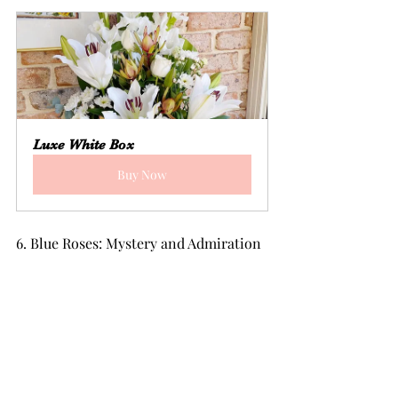
Luxe White Box
Buy Now
6. Blue Roses: Mystery and Admiration