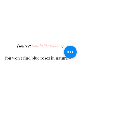
(source: 
Southside Blooms
)
You won't find blue roses in nature – 
humans had to get creative and 
genetically
 tweak them into existence. 
Blue roses are all about 
mystery
, the 
unattainable, and a touch of magic. 
Picture this: a not-so-typical 
anniversary, a themed birthday party, 
or maybe an unforgettable romantic 
gesture. 