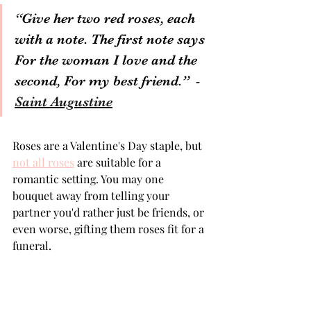
“Give her two red roses, each 
with a note. The first note says 
For the woman I love and the 
second, For my best friend.”  
- 
Saint Augustine
Symbolism of Rose Colours | Different Rose Colour Meanings | What Do Yellow Roses Mean
Roses are a Valentine's Day staple, but 
not all roses
 are suitable for a 
romantic setting. You may one 
bouquet away from telling your 
partner you'd rather just be friends, or 
even worse, gifting them roses fit for a 
funeral.