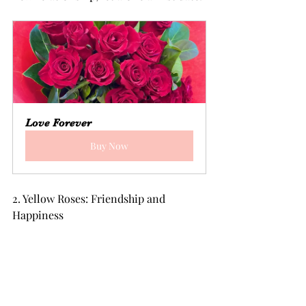
Love Forever
Buy Now
2. Yellow Roses: Friendship and 
Happiness