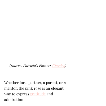
(source: Patricia's Flowers 
Classics
)
Whether for a partner, a parent, or a 
mentor, the pink rose is an elegant 
way to express 
gratitude
 and 
admiration. 