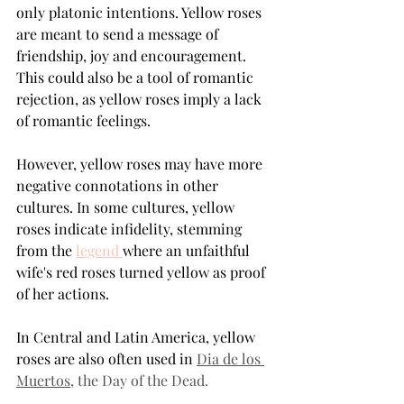
only platonic intentions. Yellow roses 
are meant to send a message of 
friendship, joy and encouragement. 
This could also be a tool of romantic 
rejection, as yellow roses imply a lack 
of romantic feelings.
However, yellow roses may have more 
negative connotations in other 
cultures. In some cultures, yellow 
roses indicate infidelity, stemming 
from the 
legend 
where an unfaithful 
wife's red roses turned yellow as proof 
of her actions.
In Central and Latin America, yellow 
roses are also often used in 
Dia de los 
Muertos
, the Day of the Dead.