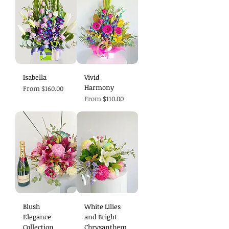
Isabella
Vivid
Harmony
Sale Price
From
$160.00
Sale Price
From
$110.00
Blush
White Lilies
Elegance
and Bright
Collection
Chrysanthem