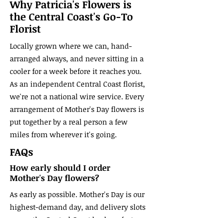
Why Patricia's Flowers is
the Central Coast's Go-To
Florist
Locally grown where we can, hand-
arranged always, and never sitting in a
cooler for a week before it reaches you.
As an independent Central Coast florist,
we're not a national wire service. Every
arrangement of Mother's Day flowers is
put together by a real person a few
miles from wherever it's going.
FAQs
How early should I order
Mother's Day flowers?
As early as possible. Mother's Day is our
highest-demand day, and delivery slots