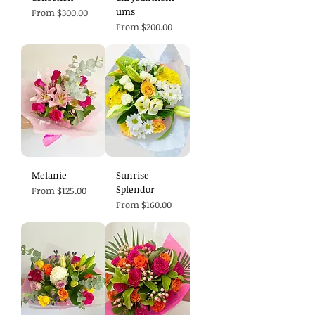
ums
Sale Price
From
$300.00
Sale Price
From
$200.00
Melanie
Sunrise
Splendor
Sale Price
From
$125.00
Sale Price
From
$160.00