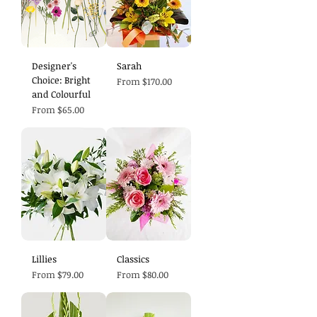
Designer's
Sarah
Choice: Bright
Sale Price
From
$170.00
and Colourful
Sale Price
From
$65.00
Lillies
Classics
Sale Price
Sale Price
From
$79.00
From
$80.00