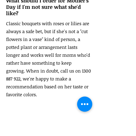
What should I order for Mother's
Day if I'm not sure what she'd
like?
Classic bouquets with roses or lilies are
always a safe bet, but if she's not a "cut
flowers in a vase" kind of person, a
potted plant or arrangement lasts
longer and works well for moms who'd
rather have something to keep
growing. When in doubt, call us on
1300
887 922
, we're happy to make a
recommendation based on her taste or
favorite colors.