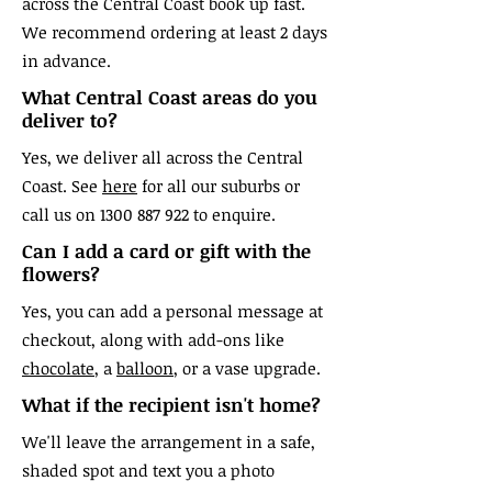
across the Central Coast book up fast.
We recommend ordering at least 2 days
in advance.
What Central Coast areas do you
deliver to?
Yes, we deliver all across the Central
Coast. See
here
for all our suburbs or
call us on
1300 887 922
to enquire.
Can I add a card or gift with the
flowers?
Yes, you can add a personal message at
checkout, along with add-ons like
chocolate
, a
balloon
, or a vase upgrade.
What if the recipient isn't home?
We'll leave the arrangement in a safe,
shaded spot and text you a photo