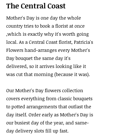
The Central Coast
Mother's Day is one day the whole
country tries to book a florist at once
,which is exactly why it's worth going
local. As a Central Coast florist, Patricia's
Flowers hand-arranges every Mother's
Day bouquet the same day it's
delivered, so it arrives looking like it
was cut that morning (because it was).
Our Mother's Day flowers collection
covers everything from classic bouquets
to potted arrangements that outlast the
day itself. Order early as Mother's Day is
our busiest day of the year, and same-
day delivery slots fill up fast.