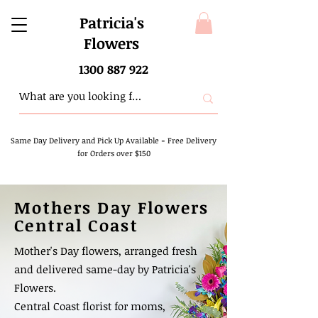
Patricia's
Flowers
1300 887 922
Same Day Delivery and Pick Up Available
-
Free Delivery
for Orders over $150
Mothers Day Flowers
Central Coast
Mother's Day flowers, arranged fresh
and delivered same-day by Patricia's
Flowers.
Central Coast florist for moms,