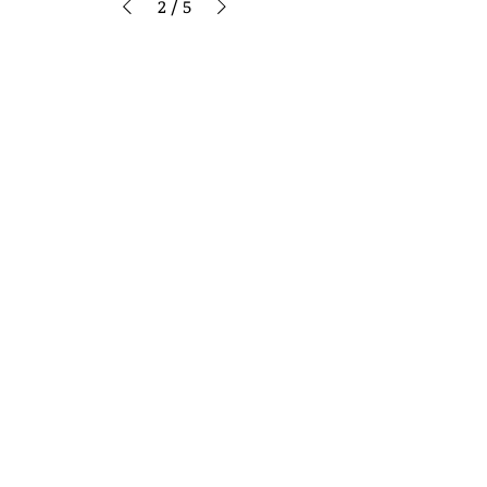
2
/
5