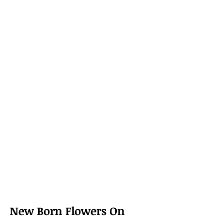
New Born Flowers On