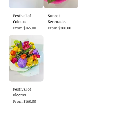
Festival of
Sunset
Colours
Serenade.
Sale Price
Sale Price
From
$165.00
From
$300.00
Festival of
Blooms
Sale Price
From
$160.00