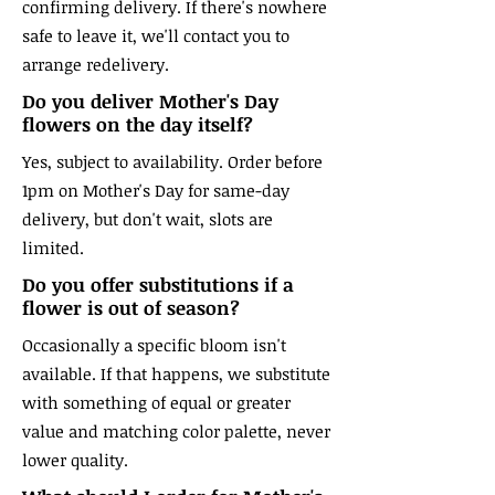
confirming delivery. If there's nowhere
safe to leave it, we'll contact you to
arrange redelivery.
Do you deliver Mother's Day
flowers on the day itself?
Yes, subject to availability. Order before
1pm on Mother's Day for same-day
delivery, but don't wait, slots are
limited.
Do you offer substitutions if a
flower is out of season?
Occasionally a specific bloom isn't
available. If that happens, we substitute
with something of equal or greater
value and matching color palette, never
lower quality.