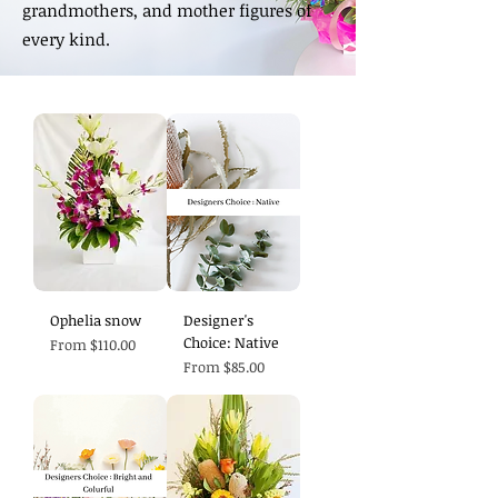
grandmothers, and mother figures of
every kind.
Ophelia snow
Designer's
Choice: Native
Sale Price
From
$110.00
Sale Price
From
$85.00