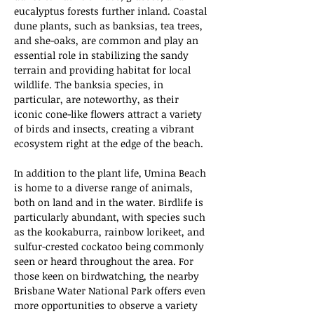
eucalyptus forests further inland. Coastal 
dune plants, such as banksias, tea trees, 
and she-oaks, are common and play an 
essential role in stabilizing the sandy 
terrain and providing habitat for local 
wildlife. The banksia species, in 
particular, are noteworthy, as their 
iconic cone-like flowers attract a variety 
of birds and insects, creating a vibrant 
ecosystem right at the edge of the beach.
In addition to the plant life, Umina Beach 
is home to a diverse range of animals, 
both on land and in the water. Birdlife is 
particularly abundant, with species such 
as the kookaburra, rainbow lorikeet, and 
sulfur-crested cockatoo being commonly 
seen or heard throughout the area. For 
those keen on birdwatching, the nearby 
Brisbane Water National Park offers even 
more opportunities to observe a variety 