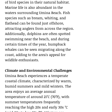
of bird species in their natural habitat. 
Marine life is also abundant in the 
waters surrounding Umina Beach. Fish 
species such as bream, whiting, and 
flathead can be found just offshore, 
attracting anglers from across the region. 
Additionally, dolphins are often spotted 
swimming near the beach, and during 
certain times of the year, humpback 
whales can be seen migrating along the 
coast, adding to the area's appeal for 
wildlife enthusiasts.
Climate and Environmental Challenges
Umina Beach experiences a temperate 
coastal climate, characterized by warm, 
humid summers and mild winters. The 
area enjoys an average annual 
temperature of around 21°C (70°F), with 
summer temperatures frequently 
reaching the high 20s and early 30s °C 