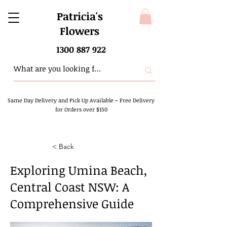
Patricia's
Flowers
1300 887 922
Same Day Delivery and Pick Up Available
-
Free Delivery
for Orders over $150
< Back
Exploring Umina Beach,
Central Coast NSW: A
Comprehensive Guide