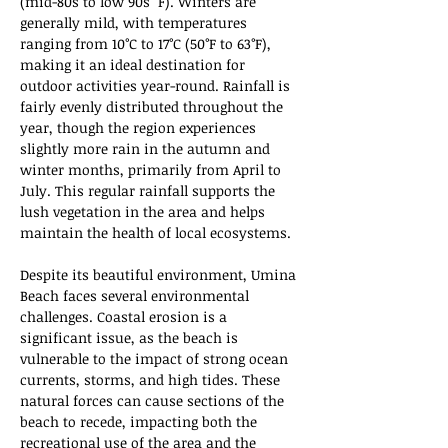
(mid-80s to low 90s °F). Winters are 
generally mild, with temperatures 
ranging from 10°C to 17°C (50°F to 63°F), 
making it an ideal destination for 
outdoor activities year-round. Rainfall is 
fairly evenly distributed throughout the 
year, though the region experiences 
slightly more rain in the autumn and 
winter months, primarily from April to 
July. This regular rainfall supports the 
lush vegetation in the area and helps 
maintain the health of local ecosystems.
Despite its beautiful environment, Umina 
Beach faces several environmental 
challenges. Coastal erosion is a 
significant issue, as the beach is 
vulnerable to the impact of strong ocean 
currents, storms, and high tides. These 
natural forces can cause sections of the 
beach to recede, impacting both the 
recreational use of the area and the 