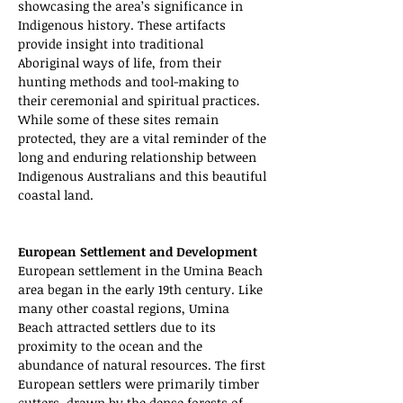
showcasing the area’s significance in 
Indigenous history. These artifacts 
provide insight into traditional 
Aboriginal ways of life, from their 
hunting methods and tool-making to 
their ceremonial and spiritual practices. 
While some of these sites remain 
protected, they are a vital reminder of the 
long and enduring relationship between 
Indigenous Australians and this beautiful 
coastal land.
European Settlement and Development
European settlement in the Umina Beach 
area began in the early 19th century. Like 
many other coastal regions, Umina 
Beach attracted settlers due to its 
proximity to the ocean and the 
abundance of natural resources. The first 
European settlers were primarily timber 
cutters, drawn by the dense forests of 