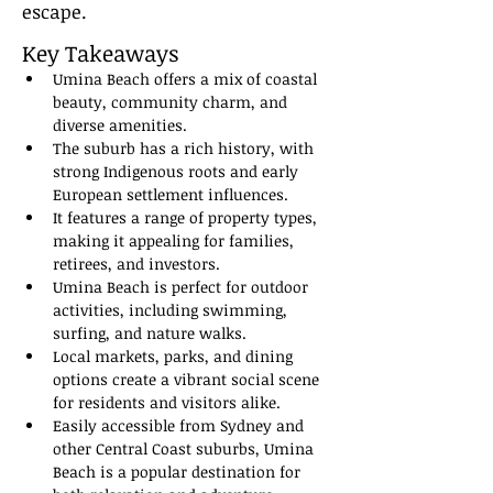
escape.
Key Takeaways
Umina Beach offers a mix of coastal 
beauty, community charm, and 
diverse amenities.
The suburb has a rich history, with 
strong Indigenous roots and early 
European settlement influences.
It features a range of property types, 
making it appealing for families, 
retirees, and investors.
Umina Beach is perfect for outdoor 
activities, including swimming, 
surfing, and nature walks.
Local markets, parks, and dining 
options create a vibrant social scene 
for residents and visitors alike.
Easily accessible from Sydney and 
other Central Coast suburbs, Umina 
Beach is a popular destination for 