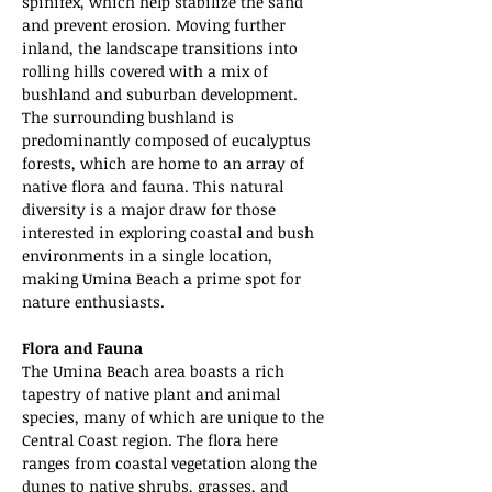
spinifex, which help stabilize the sand 
and prevent erosion. Moving further 
inland, the landscape transitions into 
rolling hills covered with a mix of 
bushland and suburban development. 
The surrounding bushland is 
predominantly composed of eucalyptus 
forests, which are home to an array of 
native flora and fauna. This natural 
diversity is a major draw for those 
interested in exploring coastal and bush 
environments in a single location, 
making Umina Beach a prime spot for 
nature enthusiasts.
Flora and Fauna
The Umina Beach area boasts a rich 
tapestry of native plant and animal 
species, many of which are unique to the 
Central Coast region. The flora here 
ranges from coastal vegetation along the 
dunes to native shrubs, grasses, and 