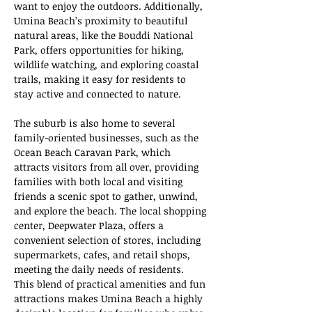
want to enjoy the outdoors. Additionally, 
Umina Beach’s proximity to beautiful 
natural areas, like the Bouddi National 
Park, offers opportunities for hiking, 
wildlife watching, and exploring coastal 
trails, making it easy for residents to 
stay active and connected to nature.
The suburb is also home to several 
family-oriented businesses, such as the 
Ocean Beach Caravan Park, which 
attracts visitors from all over, providing 
families with both local and visiting 
friends a scenic spot to gather, unwind, 
and explore the beach. The local shopping 
center, Deepwater Plaza, offers a 
convenient selection of stores, including 
supermarkets, cafes, and retail shops, 
meeting the daily needs of residents. 
This blend of practical amenities and fun 
attractions makes Umina Beach a highly 