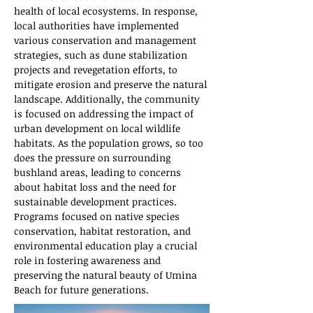
health of local ecosystems. In response, 
local authorities have implemented 
various conservation and management 
strategies, such as dune stabilization 
projects and revegetation efforts, to 
mitigate erosion and preserve the natural 
landscape. Additionally, the community 
is focused on addressing the impact of 
urban development on local wildlife 
habitats. As the population grows, so too 
does the pressure on surrounding 
bushland areas, leading to concerns 
about habitat loss and the need for 
sustainable development practices. 
Programs focused on native species 
conservation, habitat restoration, and 
environmental education play a crucial 
role in fostering awareness and 
preserving the natural beauty of Umina 
Beach for future generations.