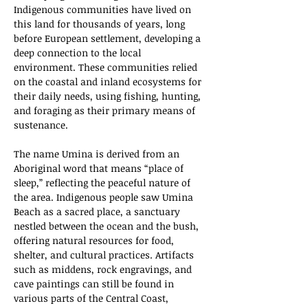
Indigenous communities have lived on 
this land for thousands of years, long 
before European settlement, developing a 
deep connection to the local 
environment. These communities relied 
on the coastal and inland ecosystems for 
their daily needs, using fishing, hunting, 
and foraging as their primary means of 
sustenance.
The name Umina is derived from an 
Aboriginal word that means “place of 
sleep,” reflecting the peaceful nature of 
the area. Indigenous people saw Umina 
Beach as a sacred place, a sanctuary 
nestled between the ocean and the bush, 
offering natural resources for food, 
shelter, and cultural practices. Artifacts 
such as middens, rock engravings, and 
cave paintings can still be found in 
various parts of the Central Coast, 