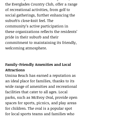
the Everglades Country Club, offer a range 
of recreational activities, from golf to 
social gatherings, further enhancing the 
suburb's close-knit feel. The 
community’s active participation in 
these organizations reflects the residents’ 
pride in their suburb and their 
commitment to maintaining its friendly, 
welcoming atmosphere.
Family-Friendly Amenities and Local 
Attractions
Umina Beach has earned a reputation as 
an ideal place for families, thanks to its 
wide range of amenities and recreational 
facilities that cater to all ages. Local 
parks, such as McEvoy Oval, provide open 
spaces for sports, picnics, and play areas 
for children. The oval is a popular spot 
for local sports teams and families who 