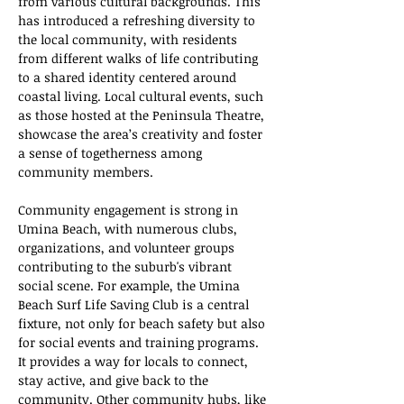
from various cultural backgrounds. This 
has introduced a refreshing diversity to 
the local community, with residents 
from different walks of life contributing 
to a shared identity centered around 
coastal living. Local cultural events, such 
as those hosted at the Peninsula Theatre, 
showcase the area’s creativity and foster 
a sense of togetherness among 
community members.
Community engagement is strong in 
Umina Beach, with numerous clubs, 
organizations, and volunteer groups 
contributing to the suburb's vibrant 
social scene. For example, the Umina 
Beach Surf Life Saving Club is a central 
fixture, not only for beach safety but also 
for social events and training programs. 
It provides a way for locals to connect, 
stay active, and give back to the 
community. Other community hubs, like 