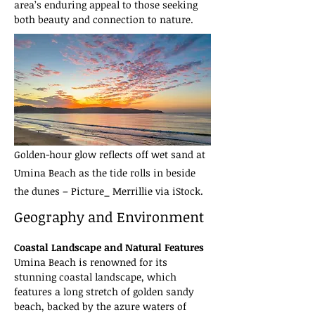
area’s enduring appeal to those seeking 
both beauty and connection to nature.
Golden-hour glow reflects off wet sand at
Umina Beach as the tide rolls in beside
the dunes – Picture_ Merrillie via iStock.
Geography and Environment
Coastal Landscape and Natural Features
Umina Beach is renowned for its 
stunning coastal landscape, which 
features a long stretch of golden sandy 
beach, backed by the azure waters of 