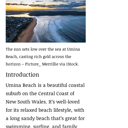
The sun sets low over the sea at Umina
Beach, casting rich gold across the
horizon – Picture_ Merrillie via iStock.
Introduction
Umina Beach is a beautiful coastal
suburb on the Central Coast of
New South Wales. It’s well-loved
for its relaxed beach lifestyle, with
a long sandy beach that’s great for
swimming, surfing, and family