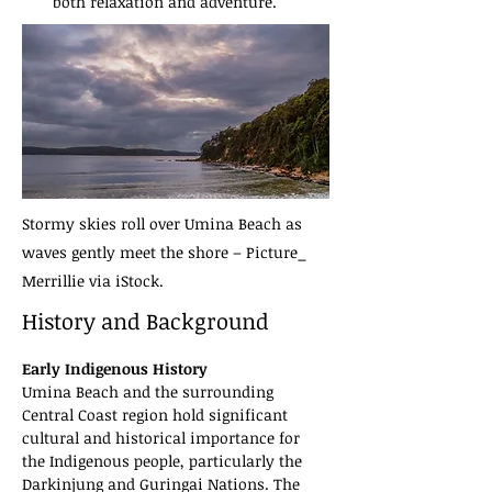
both relaxation and adventure.
Stormy skies roll over Umina Beach as
waves gently meet the shore – Picture_
Merrillie via iStock.
History and Background
Early Indigenous History
Umina Beach and the surrounding 
Central Coast region hold significant 
cultural and historical importance for 
the Indigenous people, particularly the 
Darkinjung and Guringai Nations. The 