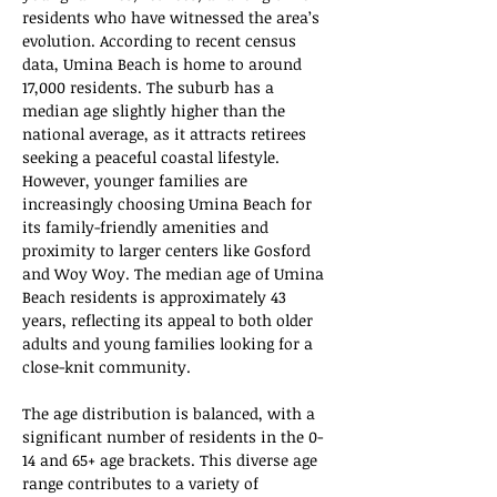
residents who have witnessed the area’s 
evolution. According to recent census 
data, Umina Beach is home to around 
17,000 residents. The suburb has a 
median age slightly higher than the 
national average, as it attracts retirees 
seeking a peaceful coastal lifestyle. 
However, younger families are 
increasingly choosing Umina Beach for 
its family-friendly amenities and 
proximity to larger centers like Gosford 
and Woy Woy. The median age of Umina 
Beach residents is approximately 43 
years, reflecting its appeal to both older 
adults and young families looking for a 
close-knit community.
The age distribution is balanced, with a 
significant number of residents in the 0-
14 and 65+ age brackets. This diverse age 
range contributes to a variety of 