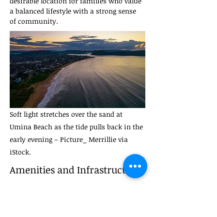
desirable location for families who value 
a balanced lifestyle with a strong sense 
of community.
Soft light stretches over the sand at
Umina Beach as the tide pulls back in the
early evening – Picture_ Merrillie via
iStock.
Amenities and Infrastructure
Shopping and Retail Facilities
Umina Beach offers a variety of shopping 
options, catering to both everyday needs 