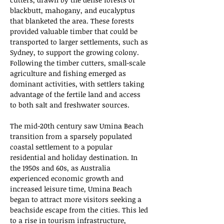
blackbutt, mahogany, and eucalyptus 
that blanketed the area. These forests 
provided valuable timber that could be 
transported to larger settlements, such as 
Sydney, to support the growing colony. 
Following the timber cutters, small-scale 
agriculture and fishing emerged as 
dominant activities, with settlers taking 
advantage of the fertile land and access 
to both salt and freshwater sources.
The mid-20th century saw Umina Beach 
transition from a sparsely populated 
coastal settlement to a popular 
residential and holiday destination. In 
the 1950s and 60s, as Australia 
experienced economic growth and 
increased leisure time, Umina Beach 
began to attract more visitors seeking a 
beachside escape from the cities. This led 
to a rise in tourism infrastructure, 