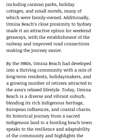
including caravan parks, holiday 
cottages, and small motels, many of 
which were family-owned. Additionally, 
Umina Beach’s close proximity to Sydney 
made it an attractive option for weekend 
getaways, with the establishment of the 
railway and improved road connections 
making the journey easier.
By the 1980s, Umina Beach had developed 
into a thriving community with a mix of 
long-term residents, holidaymakers, and 
a growing number of retirees attracted to 
the area's relaxed lifestyle. Today, Umina 
Beach is a diverse and vibrant suburb, 
blending its rich Indigenous heritage, 
European influences, and coastal charm. 
Its historical journey from a sacred 
Indigenous land to a bustling beach town 
speaks to the resilience and adaptability 
of the community and highlights the 