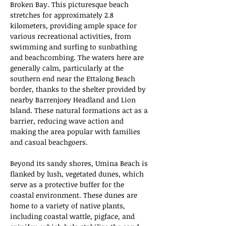
Broken Bay. This picturesque beach 
stretches for approximately 2.8 
kilometers, providing ample space for 
various recreational activities, from 
swimming and surfing to sunbathing 
and beachcombing. The waters here are 
generally calm, particularly at the 
southern end near the Ettalong Beach 
border, thanks to the shelter provided by 
nearby Barrenjoey Headland and Lion 
Island. These natural formations act as a 
barrier, reducing wave action and 
making the area popular with families 
and casual beachgoers.
Beyond its sandy shores, Umina Beach is 
flanked by lush, vegetated dunes, which 
serve as a protective buffer for the 
coastal environment. These dunes are 
home to a variety of native plants, 
including coastal wattle, pigface, and 