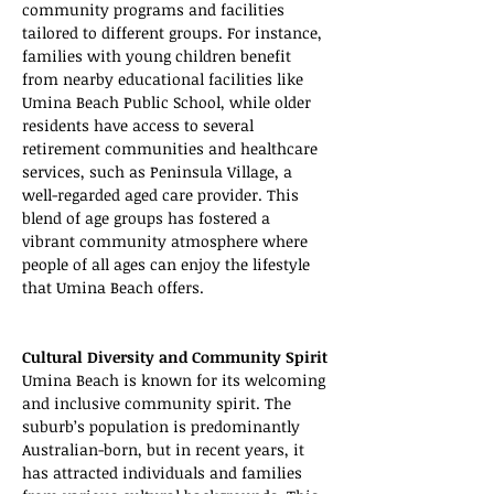
community programs and facilities 
tailored to different groups. For instance, 
families with young children benefit 
from nearby educational facilities like 
Umina Beach Public School, while older 
residents have access to several 
retirement communities and healthcare 
services, such as Peninsula Village, a 
well-regarded aged care provider. This 
blend of age groups has fostered a 
vibrant community atmosphere where 
people of all ages can enjoy the lifestyle 
that Umina Beach offers.
Cultural Diversity and Community Spirit
Umina Beach is known for its welcoming 
and inclusive community spirit. The 
suburb’s population is predominantly 
Australian-born, but in recent years, it 
has attracted individuals and families 