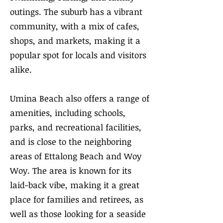
outings. The suburb has a vibrant
community, with a mix of cafes,
shops, and markets, making it a
popular spot for locals and visitors
alike.
Umina Beach also offers a range of
amenities, including schools,
parks, and recreational facilities,
and is close to the neighboring
areas of Ettalong Beach and Woy
Woy. The area is known for its
laid-back vibe, making it a great
place for families and retirees, as
well as those looking for a seaside