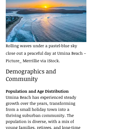
Rolling waves under a pastel-blue sky
close out a peaceful day at Umina Beach –
Picture_ Merrillie via iStock.
Demographics and
Community
Population and Age Distribution
Umina Beach has experienced steady 
growth over the years, transforming 
from a small holiday town into a 
thriving suburban community. The 
population is diverse, with a mix of 
young families, retirees, and long-time 