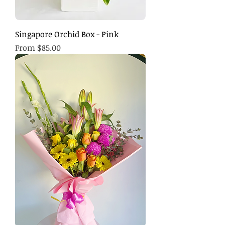
Singapore Orchid Box - Pink
Sale Price
From
$85.00