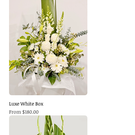
Luxe White Box
Sale Price
From
$180.00