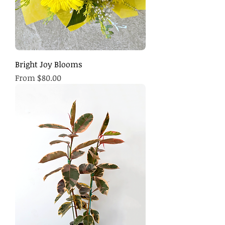
Bright Joy Blooms
Sale Price
From
$80.00