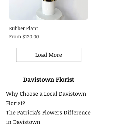
Rubber Plant
Sale Price
From
$120.00
Load More
Davistown Florist
Why Choose a Local Davistown
Florist?
The Patricia’s Flowers Difference
in Davistown