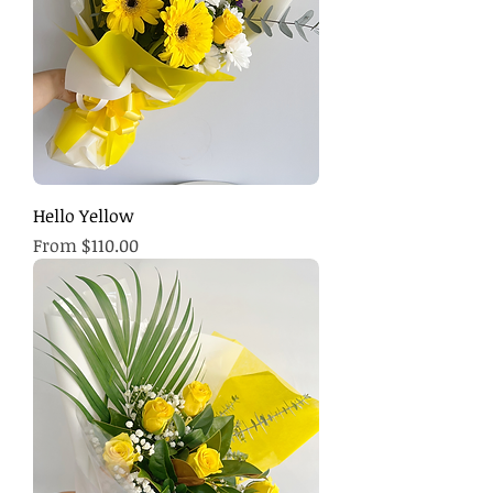
Hello Yellow
Sale Price
From
$110.00