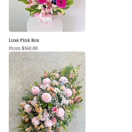
Luxe Pink Box
Sale Price
From
$160.00