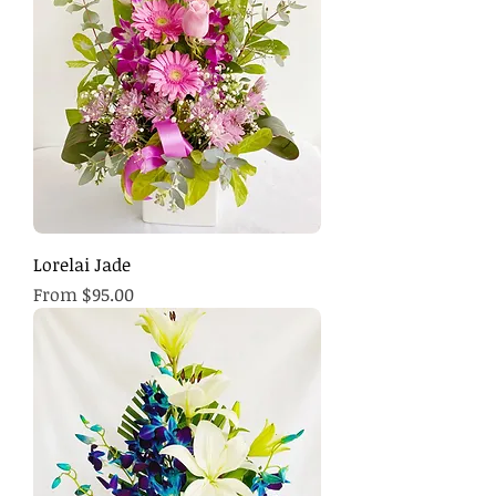
Lorelai Jade
Sale Price
From
$95.00