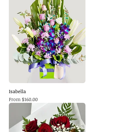
Isabella
Sale Price
From
$160.00