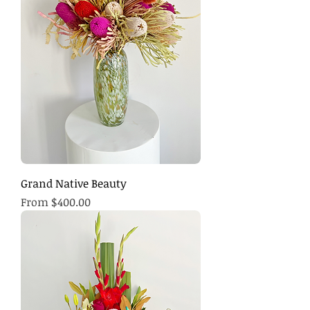
Grand Native Beauty
Sale Price
From
$400.00