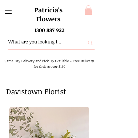
Patricia's
Flowers
1300 887 922
Same Day Delivery and Pick Up Available
-
Free Delivery
for Orders over $150
Davistown Florist