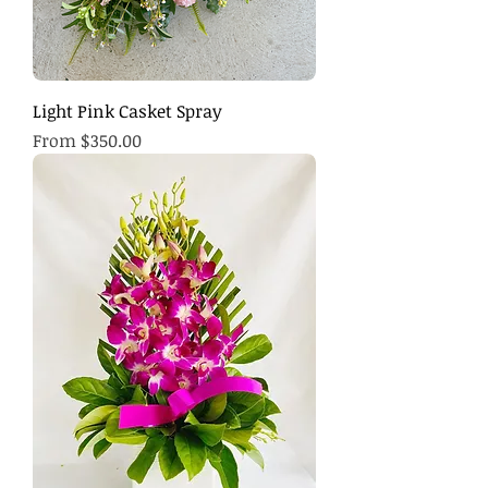
Light Pink Casket Spray
Sale Price
From
$350.00