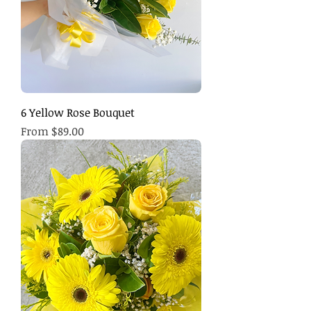
6 Yellow Rose Bouquet
Sale Price
From
$89.00