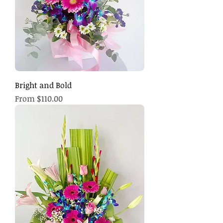
Bright and Bold
Sale Price
From
$110.00