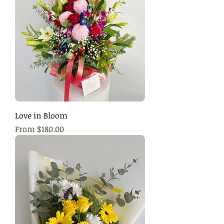
Love in Bloom
Sale Price
From
$180.00