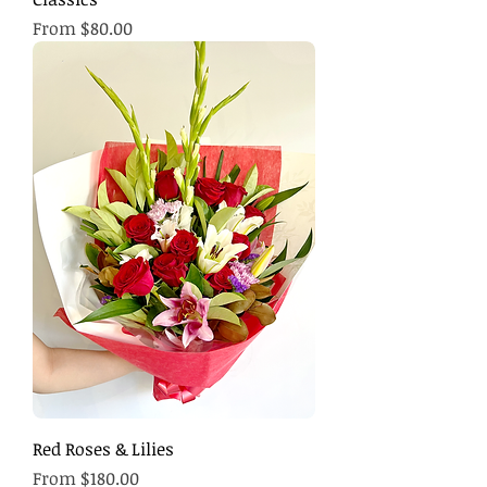
Sale Price
From
$80.00
Red Roses & Lilies
Sale Price
From
$180.00