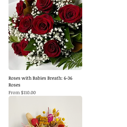
Roses with Babies Breath: 6-36
Roses
Sale Price
From
$110.00