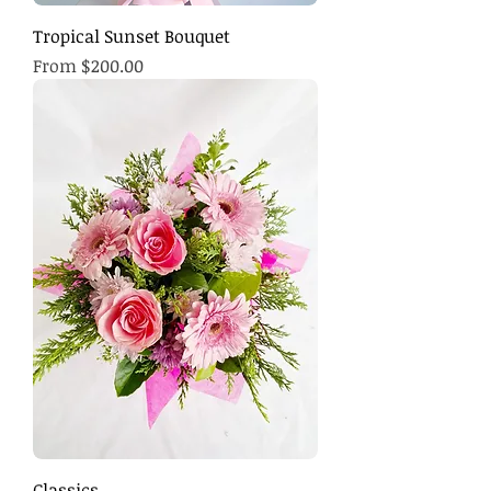
Tropical Sunset Bouquet
Sale Price
From
$200.00
Classics