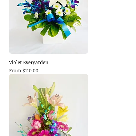
Violet Evergarden
Sale Price
From
$110.00