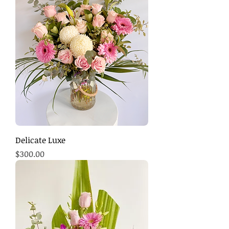
Delicate Luxe
Price
$300.00