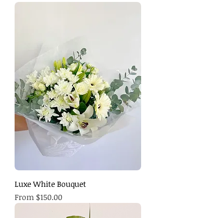
Luxe White Bouquet
Sale Price
From
$150.00