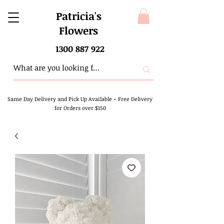
Patricia's
Flowers
1300 887 922
Same Day Delivery and Pick Up Available
-
Free Delivery
for Orders over $150