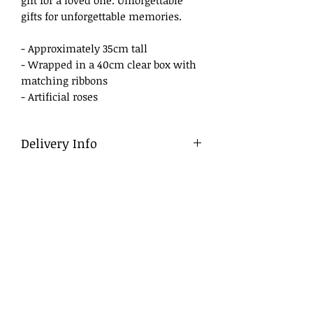
gifts for unforgettable memories.
- Approximately 35cm tall
- Wrapped in a 40cm clear box with
matching ribbons
- Artificial roses
Delivery Info
Delivery
To ensure a smooth process, we
advise that flowers be ordered in
advance, ideally at least a day before
the desired delivery date.
Same Day Delivery
For orders placed late, we will do our
best to deliver within business
hours. If we are unable to do so, we
will contact you to arrange either a