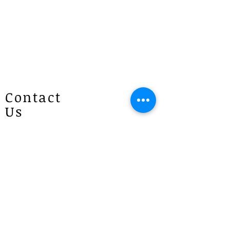
Contact
Us
Patricias
Flowers
4 Brie Close Lisarow
(Appointment is required if you
would like to visit)
P :
1300 887 922
E :
info@patriciasflowers.com.au