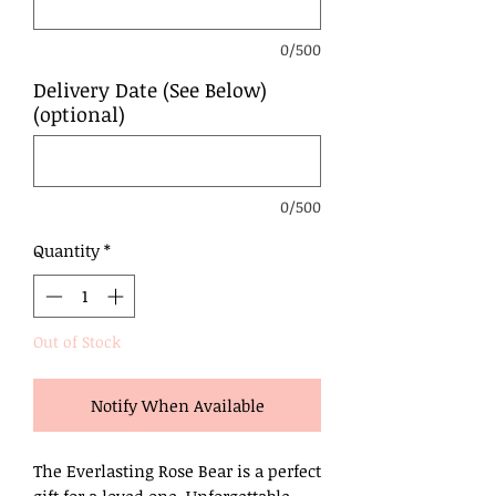
0/500
Delivery Date (See Below)
(optional)
0/500
Quantity
*
Out of Stock
Notify When Available
The Everlasting Rose Bear is a perfect
gift for a loved one. Unforgettable