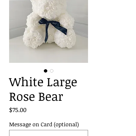
White Large
Rose Bear
Price
$75.00
Message on Card (optional)