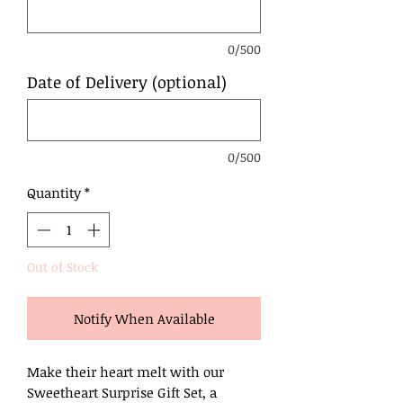
0/500
Date of Delivery (optional)
0/500
Quantity
*
Out of Stock
Notify When Available
Make their heart melt with our
Sweetheart Surprise Gift Set, a