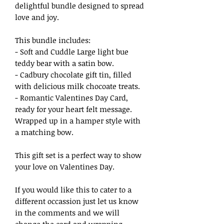
delightful bundle designed to spread
love and joy.
This bundle includes:
- Soft and Cuddle Large light bue
teddy bear with a satin bow.
- Cadbury chocolate gift tin, filled
with delicious milk chocoate treats.
- Romantic Valentines Day Card,
ready for your heart felt message.
Wrapped up in a hamper style with
a matching bow.
This gift set is a perfect way to show
your love on Valentines Day.
If you would like this to cater to a
different occassion just let us know
in the comments and we will
change the card and wrapping.