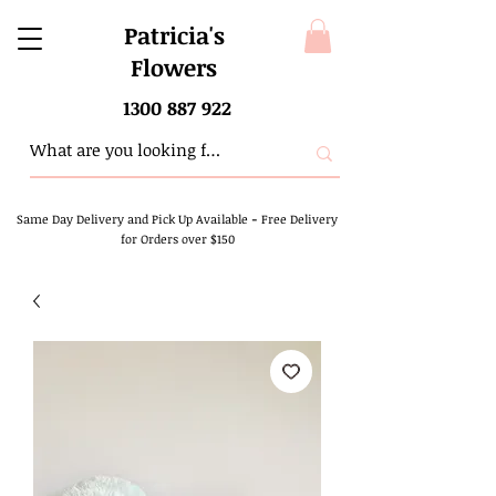
Patricia's
Flowers
1300 887 922
Same Day Delivery and Pick Up Available
-
Free Delivery
for Orders over $150