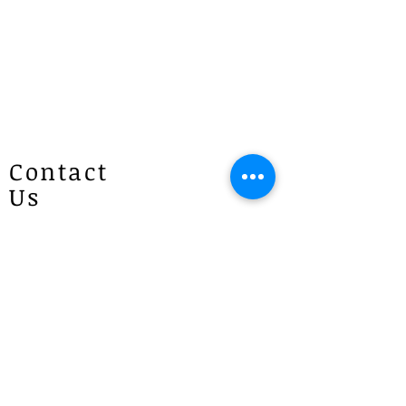
Contact
Us
Patricias
Flowers
4 Brie Close Lisarow
(Appointment is required if you
would like to visit)
P :
1300 887 922
E :
info@patriciasflowers.com.au