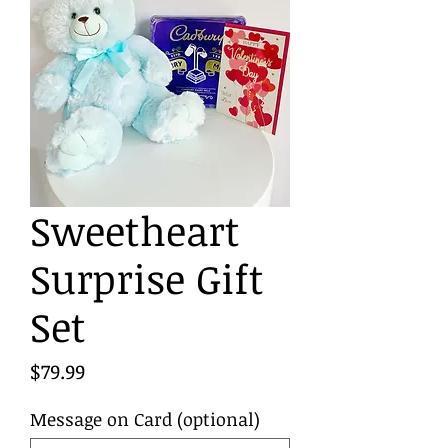
Sweetheart
Surprise Gift
Set
Price
$79.99
Message on Card (optional)