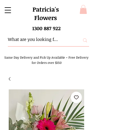
Patricia's
Flowers
1300 887 922
Same Day Delivery and Pick Up Available
-
Free Delivery
for Orders over $150