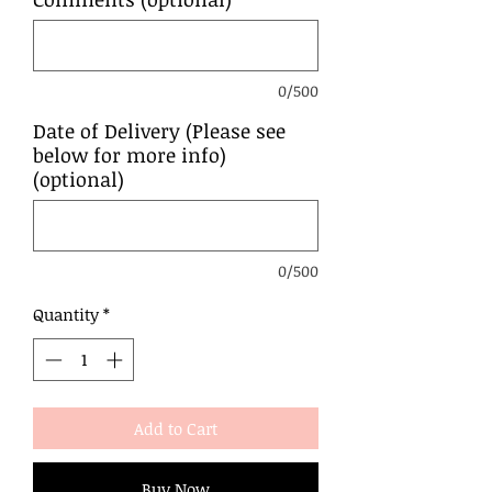
0/500
Date of Delivery (Please see
below for more info)
(optional)
0/500
Quantity
*
Add to Cart
Buy Now