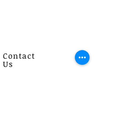
Contact
Us
Patricias
Flowers
4 Brie Close Lisarow
(Appointment is required if you
would like to visit)
P :
1300 887 922
E :
info@patriciasflowers.com.au