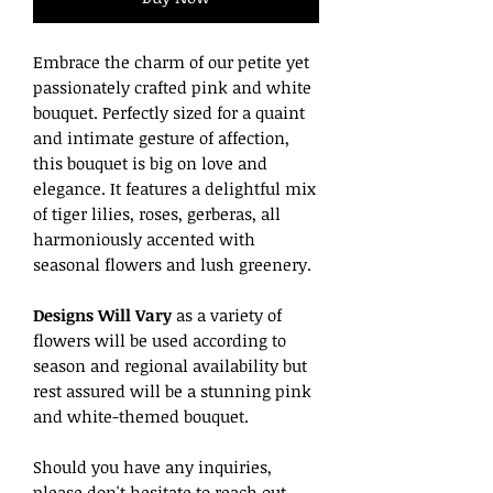
Embrace the charm of our petite yet
passionately crafted pink and white
bouquet. Perfectly sized for a quaint
and intimate gesture of affection,
this bouquet is big on love and
elegance. It features a delightful mix
of tiger lilies, roses, gerberas, all
harmoniously accented with
seasonal flowers and lush greenery.
Designs Will Vary
as a variety of
flowers will be used according to
season and regional availability but
rest assured will be a stunning pink
and white-themed bouquet.
Should you have any inquiries,
please don't hesitate to reach out