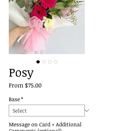
Posy
Sale
From
$75.00
Price
Base
*
Message on Card + Additional
Comments (optional)