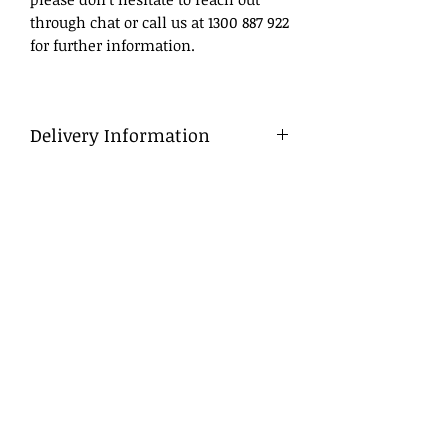
through chat or call us at 1300 887 922
for further information.
Delivery Information
Delivery
To ensure a smooth process, we
advise that flowers be ordered in
advance, ideally at least a day before
the desired delivery date.
Same Day Delivery
For orders placed late, we will do our
best to deliver within business
hours. If we are unable to do so, we
will contact you to arrange either a
late afternoon (after 6 pm) or next
morning delivery.
Pick Up