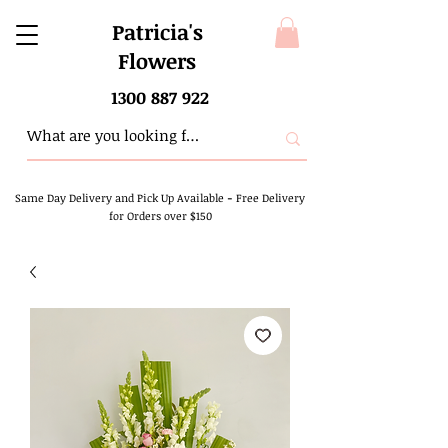
Patricia's
Flowers
1300 887 922
Same Day Delivery and Pick Up Available
-
Free Delivery
for Orders over $150