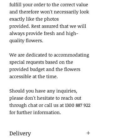
fulfill your order to the correct value
and therefore won't necessarily look
exactly like the photos
provided. Rest assured that we will
always provide fresh and high-
quality flowers.
We are dedicated to accommodating
special requests based on the
provided budget and the flowers
accessible at the time.
Should you have any inquiries,
please don't hesitate to reach out
through chat or call us at 1300 887 922
for further information.
Delivery