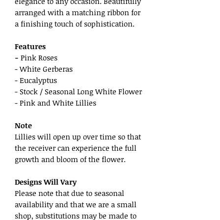
elegance to any occasion. Beautifully
arranged with a matching ribbon for
a finishing touch of sophistication.
Features
-
Pink Roses
- White Gerberas
- Eucalyptus
- Stock / Seasonal Long White Flower
- Pink and White Lillies
Note
Lillies will open up over time so that
the receiver can experience the full
growth and bloom of the flower.
Designs Will Vary
Please note that due to seasonal
availability and that we are a small
shop, substitutions may be made to