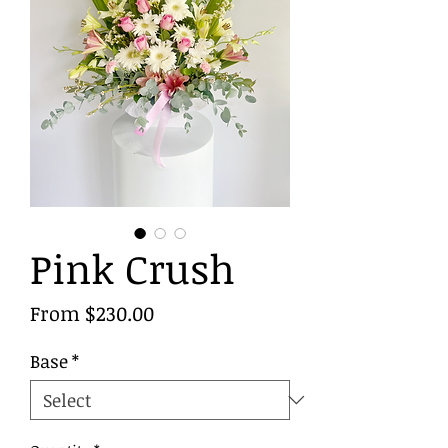
Pink Crush
Sale
From
$230.00
Price
Base
*