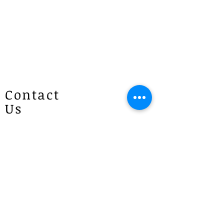
we will text or call you to confirm
the pickup address in Lisarow on the
day of pick up.
Same Day Pick Up
For same-day pick-up, please allow
at least 40 minutes to 1 hour for
preparation (time may vary
Contact
according to the price), as each order
Us
is made to order. We will make
every effort to prepare your order as
quickly as possible and will contact
Patricias
you once it is ready. If you have any
Flowers
questions, please give us a call at
4 Brie Close Lisarow
1300 887 922.
(Appointment is required if you
would like to visit)
P :
1300 887 922
E :
info@patriciasflowers.com.au