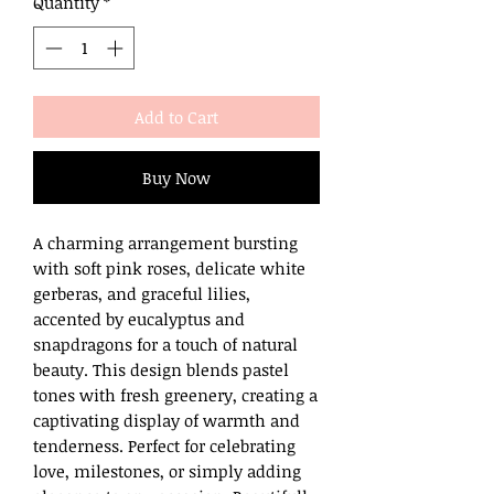
Quantity
*
Add to Cart
Buy Now
A charming arrangement bursting
with soft pink roses, delicate white
gerberas, and graceful lilies,
accented by eucalyptus and
snapdragons for a touch of natural
beauty. This design blends pastel
tones with fresh greenery, creating a
captivating display of warmth and
tenderness. Perfect for celebrating
love, milestones, or simply adding