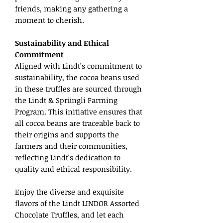
friends, making any gathering a
moment to cherish.
Sustainability and Ethical
Commitment
Aligned with Lindt's commitment to
sustainability, the cocoa beans used
in these truffles are sourced through
the Lindt & Sprüngli Farming
Program. This initiative ensures that
all cocoa beans are traceable back to
their origins and supports the
farmers and their communities,
reflecting Lindt's dedication to
quality and ethical responsibility.
Enjoy the diverse and exquisite
flavors of the Lindt LINDOR Assorted
Chocolate Truffles, and let each