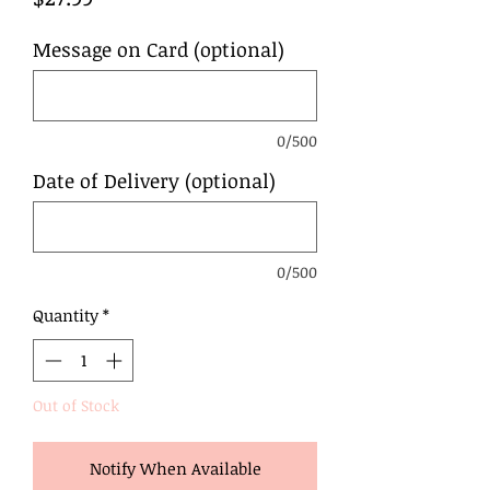
Message on Card (optional)
0/500
Date of Delivery (optional)
0/500
Quantity
*
Out of Stock
Notify When Available