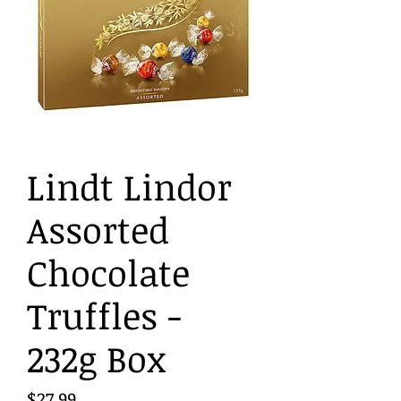
Lindt Lindor
Assorted
Chocolate
Truffles -
232g Box
Price
$27.99