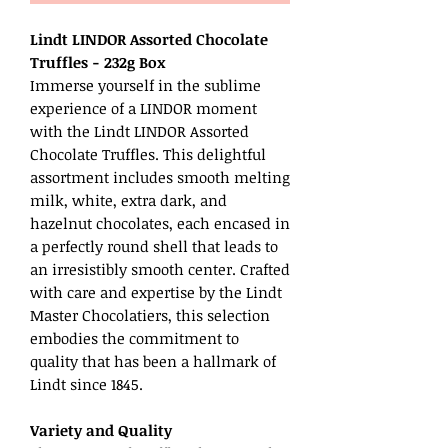
Lindt LINDOR Assorted Chocolate
Truffles - 232g Box
Immerse yourself in the sublime
experience of a LINDOR moment
with the Lindt LINDOR Assorted
Chocolate Truffles. This delightful
assortment includes smooth melting
milk, white, extra dark, and
hazelnut chocolates, each encased in
a perfectly round shell that leads to
an irresistibly smooth center. Crafted
with care and expertise by the Lindt
Master Chocolatiers, this selection
embodies the commitment to
quality that has been a hallmark of
Lindt since 1845.
Variety and Quality