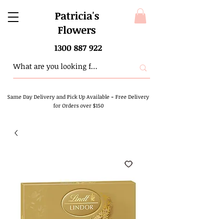
Patricia's
Flowers
1300 887 922
Same Day Delivery and Pick Up Available
-
Free Delivery
for Orders over $150