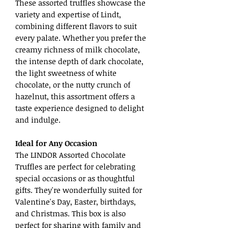
These assorted truffles showcase the
variety and expertise of Lindt,
combining different flavors to suit
every palate. Whether you prefer the
creamy richness of milk chocolate,
the intense depth of dark chocolate,
the light sweetness of white
chocolate, or the nutty crunch of
hazelnut, this assortment offers a
taste experience designed to delight
and indulge.
Ideal for Any Occasion
The LINDOR Assorted Chocolate
Truffles are perfect for celebrating
special occasions or as thoughtful
gifts. They're wonderfully suited for
Valentine's Day, Easter, birthdays,
and Christmas. This box is also
perfect for sharing with family and