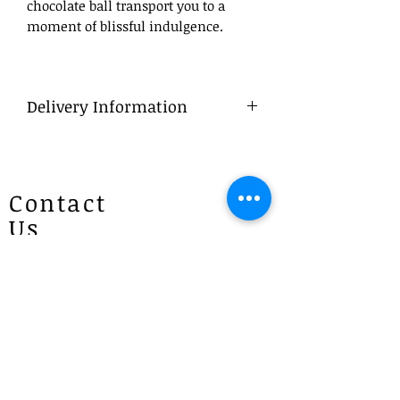
chocolate ball transport you to a
moment of blissful indulgence.
Delivery Information
What to Write
Your Preffered - DD/MM/YYY
Delivery
Contact
To ensure a smooth process, we
Us
advise that flowers be ordered in
advance, ideally at least a day before
the desired delivery date.
Patricias
Same Day Delivery
Flowers
For orders placed late, we will do our
4 Brie Close Lisarow
best to deliver within business
(Appointment is required if you
hours. If we are unable to do so, we
will contact you to arrange either a
would like to visit)
late afternoon (after 6 pm) or next
morning delivery.