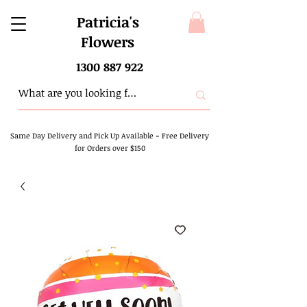
Patricia's
Flowers
1300 887 922
Same Day Delivery and Pick Up Available
-
Free Delivery
for Orders over $150