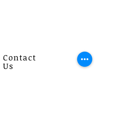
Contact
Us
Patricias
Flowers
4 Brie Close Lisarow
(Appointment is required if you
would like to visit)
P :
1300 887 922
E :
info@patriciasflowers.com.au