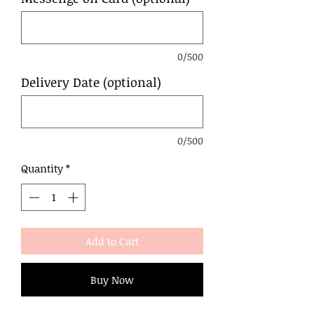
0/500
Delivery Date (optional)
0/500
Quantity
*
Add to Cart
Buy Now