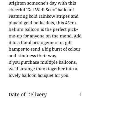
Brighten someone’s day with this
cheerful "Get Well Soon" balloon!
Featuring bold rainbow stripes and
playful gold polka dots, this 45cm
helium balloon is the perfect pick-
me-up for anyone on the mend. Add
it to a floral arrangement or gift
hamper to send a big burst of colour
and kindness their way.
If you purchase multiple balloons,
we’ll arrange them together into a
lovely balloon bouquet for you.
Date of Delivery
What to Write
DD/MM/YY
Day/Month/Year