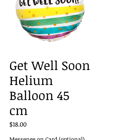
Get Well Soon
Helium
Balloon 45
cm
Price
$18.00
Messenge on Card (optional)