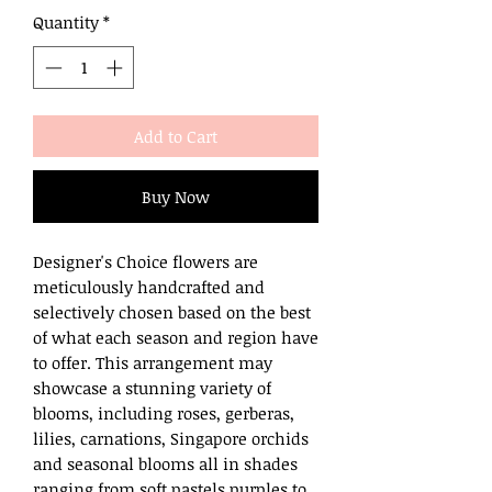
Quantity
*
Add to Cart
Buy Now
Designer's Choice flowers are
meticulously handcrafted and
selectively chosen based on the best
of what each season and region have
to offer. This arrangement may
showcase a stunning variety of
blooms, including roses, gerberas,
lilies, carnations, Singapore orchids
and seasonal blooms all in shades
ranging from soft pastels purples to