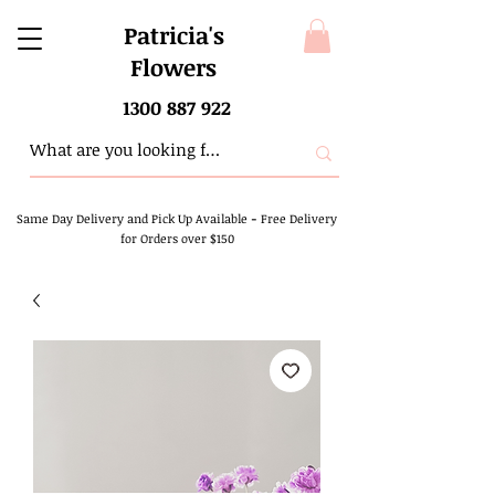
Patricia's
Flowers
1300 887 922
Same Day Delivery and Pick Up Available
-
Free Delivery
for Orders over $150