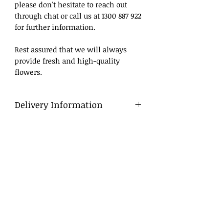
please don't hesitate to reach out
through chat or call us at 1300 887 922
for further information.
Rest assured that we will always
provide fresh and high-quality
flowers.
Delivery Information
Delivery
To ensure a smooth process, we
advise that flowers be ordered in
advance, ideally at least a day before
the desired delivery date.
Same Day Delivery
For orders placed late, we will do our
best to deliver within business
hours. If we are unable to do so, we