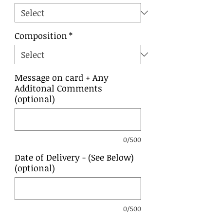
Composition
*
Message on card + Any
Additonal Comments
(optional)
0/500
Date of Delivery - (See Below)
(optional)
0/500