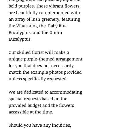
bold purples. These vibrant flowers
are beautifully complemented with
an array of lush greenery, featuring
the Viburnum, the Baby Blue
Eucalyptus, and the Gunni
Eucalyptus.
Our skilled florist will make a
unique purple-themed arrangement
for you that does not necessarily
match the example photos provided
unless specifically requested.
We are dedicated to accommodating
special requests based on the
provided budget and the flowers
accessible at the time.
Should you have any inquiries,