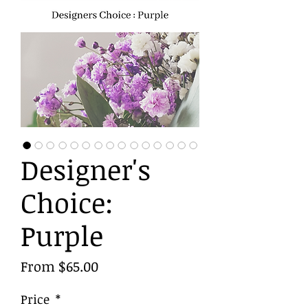
Designer's
Choice:
Purple
Sale
From
$65.00
Price
Price
*