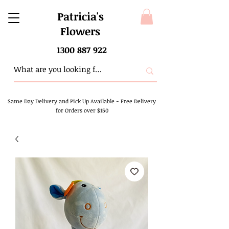
Patricia's
Flowers
1300 887 922
Same Day Delivery and Pick Up Available
-
Free Delivery
for Orders over $150