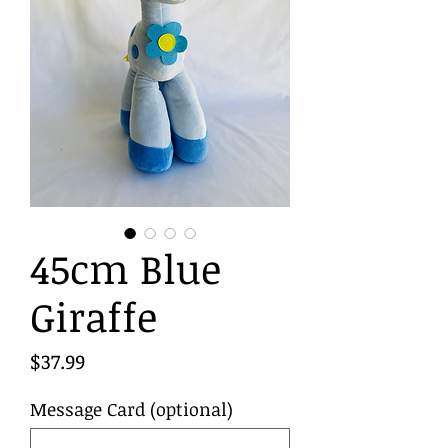
45cm Blue
Giraffe
Price
$37.99
Message Card (optional)