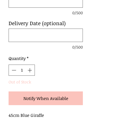
0/500
Delivery Date (optional)
0/500
Quantity
*
Out of Stock
Notify When Available
45cm Blue Giraffe