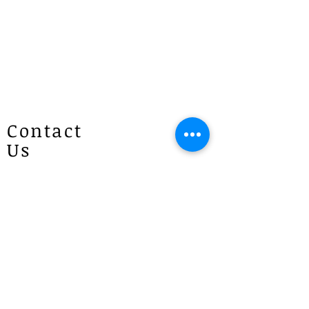
Contact
Us
Patricias
Flowers
4 Brie Close Lisarow
(Appointment is required if you
would like to visit)
P :
1300 887 922
E :
info@patriciasflowers.com.au